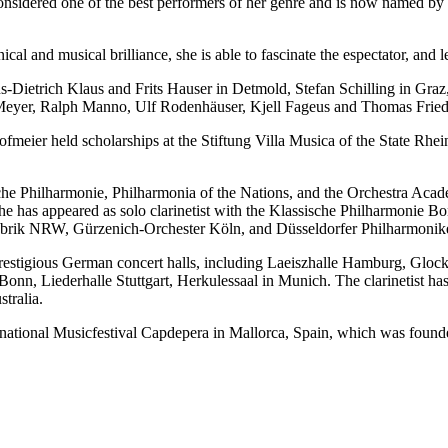
onsidered one of the best performers of her genre and is now named by t
ical and musical brilliance, she is able to fascinate the espectator, and 
Dietrich Klaus and Frits Hauser in Detmold, Stefan Schilling in Graz,
 Meyer, Ralph Manno, Ulf Rodenhäuser, Kjell Fageus and Thomas Friedl
meier held scholarships at the Stiftung Villa Musica of the State Rh
che Philharmonie, Philharmonia of the Nations, and the Orchestra Aca
e has appeared as solo clarinetist with the Klassische Philharmonie B
abrik NRW, Gürzenich-Orchester Köln, and Düsseldorfer Philharmonike
 prestigious German concert halls, including Laeiszhalle Hamburg, G
n, Liederhalle Stuttgart, Herkulessaal in Munich. The clarinetist has
tralia.
ernational Musicfestival Capdepera in Mallorca, Spain, which was found