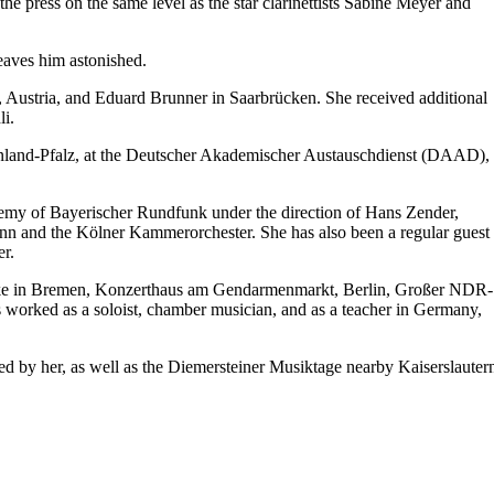
he press on the same level as the star clarinettists Sabine Meyer and
leaves him astonished.
 Austria, and Eduard Brunner in Saarbrücken. She received additional
i.
einland-Pfalz, at the Deutscher Akademischer Austauschdienst (DAAD),
demy of Bayerischer Rundfunk under the direction of Hans Zender,
onn and the Kölner Kammerorchester. She has also been a regular guest
r.
locke in Bremen, Konzerthaus am Gendarmenmarkt, Berlin, Großer NDR-
 worked as a soloist, chamber musician, and as a teacher in Germany,
ed by her, as well as the Diemersteiner Musiktage nearby Kaiserslauter