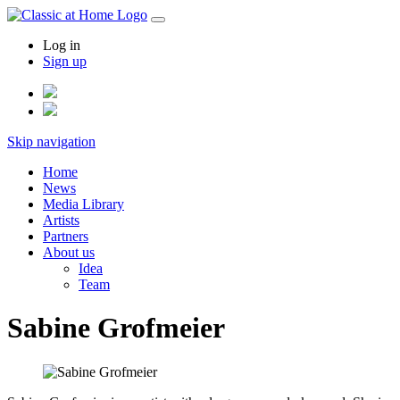
Log in
Sign up
Skip navigation
Home
News
Media Library
Artists
Partners
About us
Idea
Team
Sabine Grofmeier