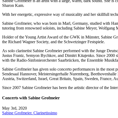
Sabine Grofmeier is an artist with a large, warm, dark sound. She is c
Sharon Kam.
With her energetic, expressive way of musicality and her skillfull techn
Sabine Grofmeier, who was born in Marl, Germany, studied with Hans-
tutoring from renowned soloists, including Sabine Meyer, Wolfgang
Holder of the Young Artist Award of the GWK in Münster, Sabine Grof
the Richard Wagner Society, and the Schwetzinger Festspiele.
As solo clarinetist Sabine Grofmeier performed with the Junge Deuts
Justus Frantz, Semyon Bychkov, and Dimitri Kitajenko. Since 2000 sh
with the Radio-Sinfonieorchester Saarbrücken, the Ensemble Musikf
Sabine Grofmeier has given solo concerto performances in the most
Sendesaal Hannover, Meistersingerhalle Nuremberg, Beethovenhalle Bon
Austria, Switzerland, Israel, Great Britain, Spain, Sweden, France, Aus
Since 2007 Sabine Grofmeier has been the artistic director of the Int
Concerts with Sabine Grofmeier
May 3rd, 2020
Sabine Grofmeier. Clarinetissimo