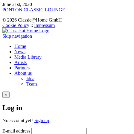
June 21st, 2020
PONTON CLASSIС LOUNGE
© 2026 Classic@Home GmbH
Cookie Policy
::
Impressum
Skip navigation
Home
News
Media Library
Artists
Partners
About us
Idea
Team
×
Log in
No account yet?
Sign up
E-mail address