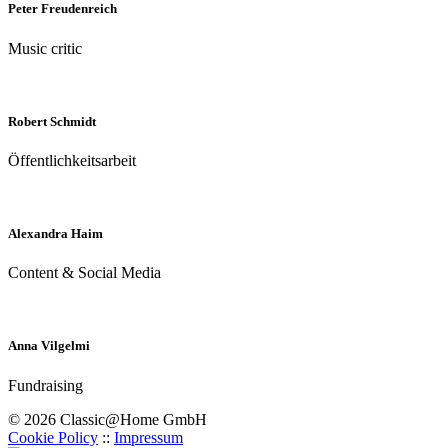
Peter Freudenreich
Music critic
Robert Schmidt
Öffentlichkeitsarbeit
Alexandra Haim
Content & Social Media
Anna Vilgelmi
Fundraising
© 2026 Classic@Home GmbH
Cookie Policy
::
Impressum