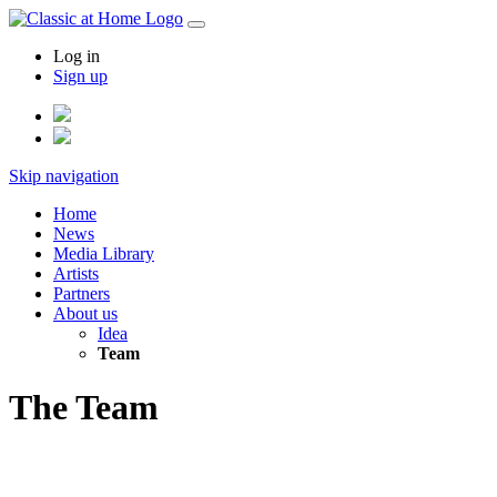
Log in
Sign up
Skip navigation
Home
News
Media Library
Artists
Partners
About us
Idea
Team
The Team