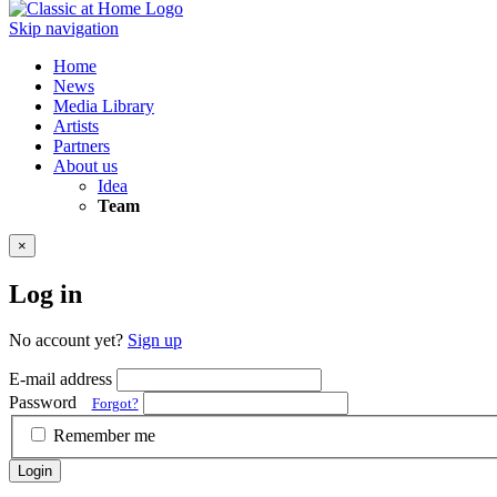
Skip navigation
Home
News
Media Library
Artists
Partners
About us
Idea
Team
×
Log in
No account yet?
Sign up
E-mail address
Password
Forgot?
Remember me
Login