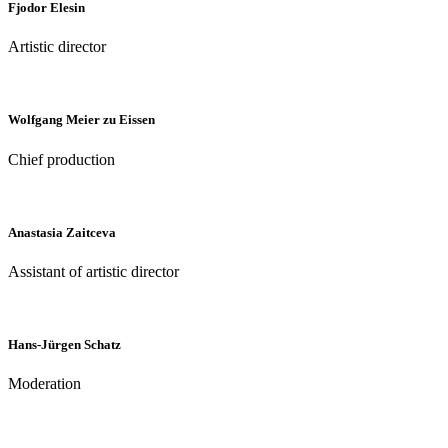
Fjodor Elesin
Artistic director
Wolfgang Meier zu Eissen
Chief production
Anastasia Zaitceva
Assistant of artistic director
Hans-Jürgen Schatz
Moderation