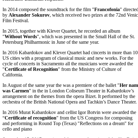
In 2014 composed the soundtrack for the film "
Francofonia
" directe
by
Alexander Sokurov
, which received two prizes at the 72nd Veni
Film Festival.
In 2015, together with Klever Quartet, he recorded an album
"
Without Words
", which was presented in the Small Hall of the St.
Petersburg Philharmonic in June of the same year.
In 2016 Kabardokov and Klever Quartet had cincerts in more than 10
US cities with a program of classical music and new works. For the
cycle of concerts in Sacramento all the musicians were awarded the
"
Certificate of Recognition
" from the Ministry of Culture of
California.
In August of the same year the was a premiere of the ballet "
Her nam
was Carmen
" in the in London Coliseum Theater in Kabardokov’s
arrangement on the themes from the opera Bizet. It performed by the
orchestra of the British National Opera and Tachkin’s Dance Theater.
In 2016 Murat Kabardokov and cellist Igor Botvin were awarded the
“
Certificate of recognition
" from the US Congress for composing
and performing in Round Top (Texas) "Reflections on a dream" for
cello and piano