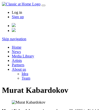
Log in
Sign up
Skip navigation
Home
News
Media Library
Artists
Partners
About us
Idea
Team
Murat Kabardokov