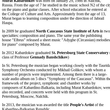
Murat Kabardokov
was born on January 29, 1986 in Nalchik,
Russia. From the age of 7 he studied in the music school N2 of the cit
on the piano and guitar classes. After school education he entered at
the College of Culture and Arts. Approximately from the age of 13,
Murat began to learning composition under the direction of Jabrail
Haupa.
In 2009 he graduated
North Caucasus State Institute of Arts i
n two
specialties: composition and piano. The same year the publishing
house "Elbrus" released a sheet music "Adyghe (Circassian) melodies
for piano" composed by Murat.
In 2012 Kabardokov graduated
St. Petersburg State Conservatory
class of Professor
Gennady Banshchikov
)
In St. Petersburg the musician began working closely with the Taurid
Symphony Orchestra conducted by Mikhail Golikov, with whom a
number of projects were implemented. Among them there is a large-
scale audio album on 5 discs "Symphony of the Caucasus". Within th
framework of the project, symphonic and chamber works by
composers of Kabardino-Balkaria, including Murat Kabardokov, wer
also recorded, and concerts were held with this program in St.
Petersburg, Moscow, Nalchik.
In 2013, the musician was awarded the title
People's Artist
of the
Kabardino-Balkarian Republic.