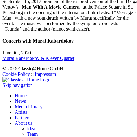
September 15, 2017 premiere of the restored version of the film Dzig
Vertov’s "
Man With A Movie Camera
" at the Palace Square in St.
Petersburg in the opening of the international film festival "Message t
Man" with a new soundtrack written by Murat specifically for the
event. The music was performed by the symphonic orchestra
"Taurida" and the author (piano, synthesizer).
Concerts with Murat Kabardokov
June 9th, 2020
Murat Kabardokov & Klever Quartet
© 2026 Classic@Home GmbH
Cookie Policy
::
Impressum
Skip navigation
Home
News
Media Library
Artists
Partners
About us
Idea
Team