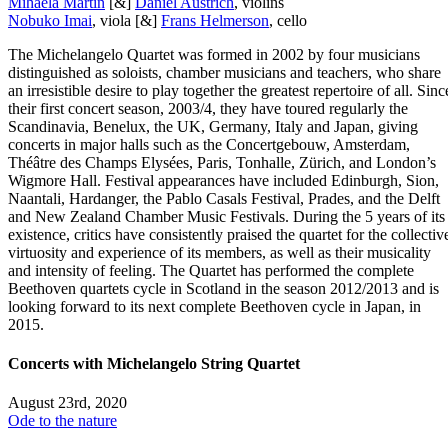
Mihaela Martin
[&]
Daniel Austrich
, violins
Nobuko Imai
, viola [&]
Frans Helmerson
, cello
The Michelangelo Quartet was formed in 2002 by four musicians
distinguished as soloists, chamber musicians and teachers, who share
an irresistible desire to play together the greatest repertoire of all. Sinc
their first concert season, 2003/4, they have toured regularly the
Scandinavia, Benelux, the UK, Germany, Italy and Japan, giving
concerts in major halls such as the Concertgebouw, Amsterdam,
Théâtre des Champs Elysées, Paris, Tonhalle, Zürich, and London’s
Wigmore Hall. Festival appearances have included Edinburgh, Sion,
Naantali, Hardanger, the Pablo Casals Festival, Prades, and the Delft
and New Zealand Chamber Music Festivals. During the 5 years of its
existence, critics have consistently praised the quartet for the collectiv
virtuosity and experience of its members, as well as their musicality
and intensity of feeling. The Quartet has performed the complete
Beethoven quartets cycle in Scotland in the season 2012/2013 and is
looking forward to its next complete Beethoven cycle in Japan, in
2015.
Concerts with Michelangelo String Quartet
August 23rd, 2020
Ode to the nature