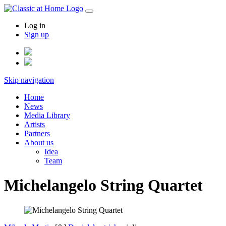
Log in
Sign up
Skip navigation
Home
News
Media Library
Artists
Partners
About us
Idea
Team
Michelangelo String Quartet