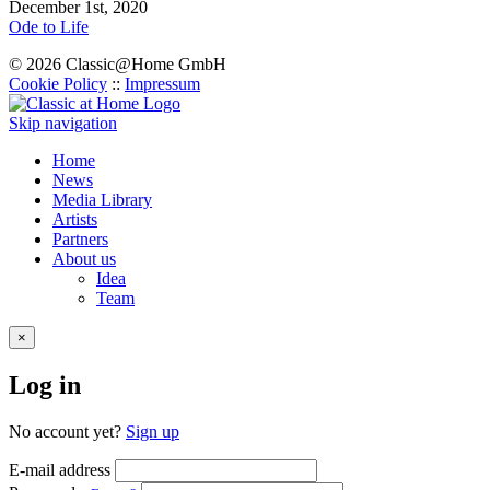
December 1st, 2020
Ode to Life
© 2026 Classic@Home GmbH
Cookie Policy
::
Impressum
Skip navigation
Home
News
Media Library
Artists
Partners
About us
Idea
Team
×
Log in
No account yet?
Sign up
E-mail address