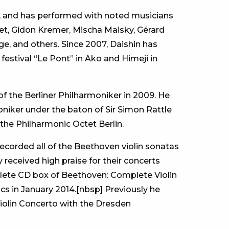
ic, and has performed with noted musicians
et, Gidon Kremer, Mischa Maisky, Gérard
, and others. Since 2007, Daishin has
estival “Le Pont” in Ako and Himeji in
f the Berliner Philharmoniker in 2009. He
oniker under the baton of Sir Simon Rattle
 the Philharmonic Octet Berlin.
ecorded all of the Beethoven violin sonatas
 received high praise for their concerts
lete CD box of Beethoven: Complete Violin
s in January 2014.[nbsp] Previously he
iolin Concerto with the Dresden