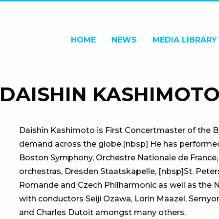
HOME
NEWS
MEDIA LIBRARY
DAISHIN KASHIMOT
Daishin Kashimoto is First Concertmaster of the Be
demand across the globe.[nbsp] He has performed w
Boston Symphony, Orchestre Nationale de France,
orchestras, Dresden Staatskapelle, [nbsp]St. Peter
Romande and Czech Philharmonic as well as the
with conductors Seiji Ozawa, Lorin Maazel, Semyon
and Charles Dutoit amongst many others.