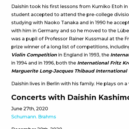
Daishin took his first lessons from Kumiko Etoh in
student accepted to attend the pre-college division
studying with Naoko Tanaka and in 1990 he accept
with him in Germany and so he moved to the Lübe
was a pupil of Professor Rainer Kussmaul at the Fr
prize winner of a long list of competitions, includi
Violin Competition
in England in 1993, the
Interna
in 1994 and in 1996, both the
International Fritz K
Marguerite Long-Jacques Thibaud International 
Daishin lives in Berlin with his family. He plays on 
Concerts with Daishin Kashim
June 27th, 2020
Schumann. Brahms