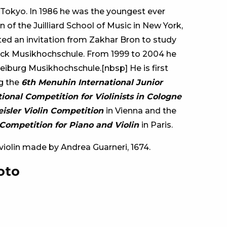
 Tokyo. In 1986 he was the youngest ever
 of the Juilliard School of Music in New York,
ed an invitation from Zakhar Bron to study
ck Musikhochschule. From 1999 to 2004 he
eiburg Musikhochschule.[nbsp] He is first
ng the
6th Menuhin International Junior
tional Competition for Violinists in Cologne
reisler Violin Competition
in Vienna and the
Competition for Piano and Violin
in Paris.
a violin made by Andrea Guarneri, 1674.
oto