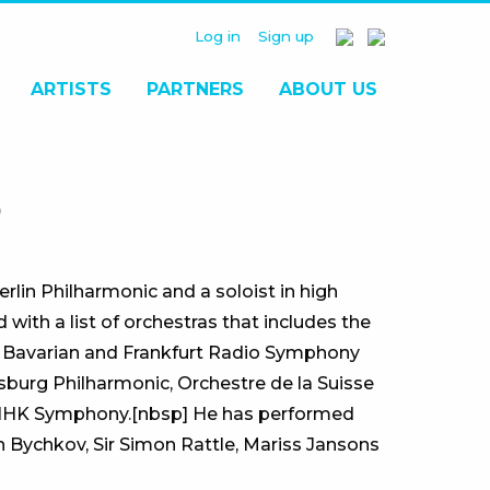
Log in
Sign up
ARTISTS
PARTNERS
ABOUT US
O
rlin Philharmonic and a soloist in high
ith a list of orchestras that includes the
 Bavarian and Frankfurt Radio Symphony
sburg Philharmonic, Orchestre de la Suisse
 NHK Symphony.[nbsp] He has performed
 Bychkov, Sir Simon Rattle, Mariss Jansons