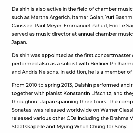
Daishin is also active in the field of chamber mus
such as Martha Argerich, Itamar Golan, Yuri Bashm
Caussée, Paul Meyer, Emmanuel Pahud, Eric Le Sage
served as music director at annual chamber music f
Japan.
Daishin was appointed as the first concertmaster o
performed also as a soloist with Berliner Philharm
and Andris Nelsons. In addition, he is a member of
From 2010 to spring 2013, Daishin performed and r
together with pianist Konstantin Lifschitz, and they
throughout Japan spanning three tours. The comp
Sonatas, was released worldwide on Warner Classic
released various other CDs including the Brahms V
Staatskapelle and Myung Whun Chung for Sony.