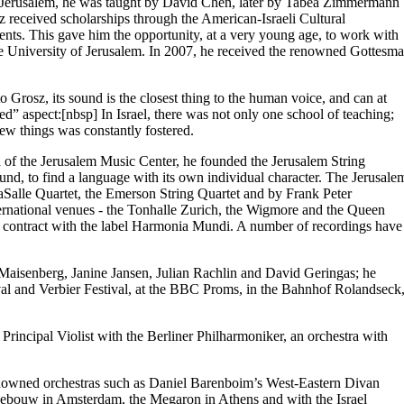
11. In Jerusalem, he was taught by David Chen, later by Tabea Zimmermann
received scholarships through the American-Israeli Cultural
ts. This gave him the opportunity, at a very young age, to work with
the University of Jerusalem. In 2007, he received the renowned Gottesm
 Grosz, its sound is the closest thing to the human voice, and can at
ned” aspect:[nbsp] In Israel, there was not only one school of teaching;
ew things was constantly fostered.
a of the Jerusalem Music Center, he founded the Jerusalem String
ound, to find a language with its own individual character. The Jerusale
 LaSalle Quartet, the Emerson String Quartet and by Frank Peter
ernational venues - the Tonhalle Zurich, the Wigmore and the Queen
 contract with the label Harmonia Mundi. A number of recordings have
aisenberg, Janine Jansen, Julian Rachlin and David Geringas; he
tival and Verbier Festival, at the BBC Proms, in the Bahnhof Rolandseck
rincipal Violist with the Berliner Philharmoniker, an orchestra with
 renowned orchestras such as Daniel Barenboim’s West-Eastern Divan
gebouw in Amsterdam, the Megaron in Athens and with the Israel