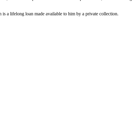
s a lifelong loan made available to him by a private collection.