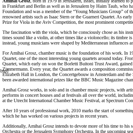
Amihai Grosz
, born in 1979 in Jerusalem, Israel, initially learned 
in Frankfurt and Berlin as well as in Jerusalem by Haim Taub, who h
Foundation and was a member of the “Young Musicians Group” of the J
renowned artists such as Isaac Stern or the Guarneri Quartet. As ear
Prize for Viola in the Aviv Competition, the most prominent competi
The fascination with the viola, which he consciously chose as his inst
times sound like a violin, at other times like a violoncello; its timbr
instead, young musicians were shaped by Mediterranean influences and
For Amihai Grosz, chamber music is the foundation of his work. In 199
Quartet, one of the most interesting young quartets around today. From
Quartet, which early on won the Borletti Buitoni Trust Award, gained i
Zimmermann. Every year, the Quartet awards a composition commission
nbsp]
Elizabeth Hall in London, the Concertgebouw in Amsterdam and the S
been awarded international prizes like the BBC Music Magazine ch
Amihai Grosz works, in solo and in chamber music projects, with ar
performs in concert houses and at festivals all over the world, inclu
at the Utrecht International Chamber Music Festival, at Spectrum Co
After 10 years of professional work, 2010 marks the start of somethin
which he has worked on various projects in recent years.
Additionally, Amihai Grosz intends to devote more of his time to his
Orchestra or the Jerusalem Symphony Orchestra. In the upcoming sea