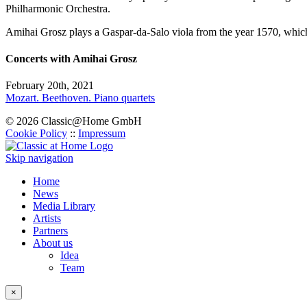
Philharmonic Orchestra.
Amihai Grosz plays a Gaspar-da-Salo viola from the year 1570, which i
Concerts with Amihai Grosz
February 20th, 2021
Mozart. Beethoven. Piano quartets
© 2026 Classic@Home GmbH
Cookie Policy
::
Impressum
Skip navigation
Home
News
Media Library
Artists
Partners
About us
Idea
Team
×