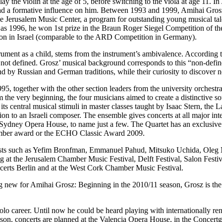
to play the violin at the age of 5, before switching to the viola at age 
ad a formative influence on him. Between 1993 and 1999, Amihai Grosz 
erusalem Music Center, a program for outstanding young musical talen
ly as 1996, he won 1st prize in the Braun Roger Siegel Competition of 
tion in Israel (comparable to the ARD Competition in Germany).
rument as a child, stems from the instrument’s ambivalence. According to
e is not defined. Grosz’ musical background corresponds to this “non-defi
 by Russian and German traditions, while their curiosity to discover n
5, together with the other section leaders from the university orchestr
 the very beginning, the four musicians aimed to create a distinctive s
ts central musical stimuli in master classes taught by Isaac Stern, the
 to an Israeli composer. The ensemble gives concerts at all major int
ydney Opera House, to name just a few. The Quartet has an exclusive
amber award or the ECHO Classic Award 2009.
tists such as Yefim Bronfman, Emmanuel Pahud, Mitsuko Uchida, Oleg M
ding at the Jerusalem Chamber Music Festival, Delft Festival, Salon Fes
ncerts Berlin and at the West Cork Chamber Music Festival.
g new for Amihai Grosz: Beginning in the 2010/11 season, Grosz is the P
 solo career. Until now he could be heard playing with internationally
son, concerts are planned at the Valencia Opera House, in the Concert