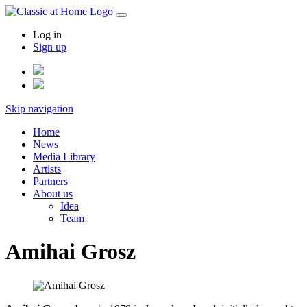
Log in
Sign up
Skip navigation
Home
News
Media Library
Artists
Partners
About us
Idea
Team
Amihai Grosz