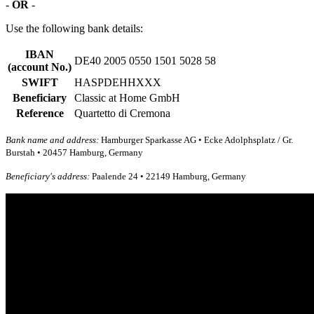
-
OR
-
Use the following bank details:
IBAN
DE40 2005 0550 1501 5028 58
(account No.)
SWIFT
HASPDEHHXXX
Beneficiary
Classic at Home GmbH
Reference
Quartetto di Cremona
Bank name and address:
Hamburger Sparkasse AG • Ecke Adolphsplatz / Gr.
Burstah • 20457 Hamburg, Germany
Beneficiary's address:
Paalende 24 • 22149 Hamburg, Germany