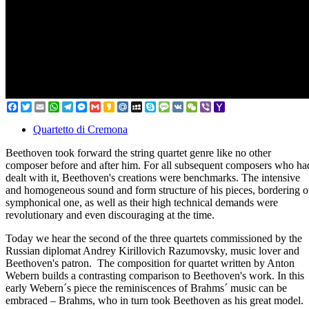
Facebook
Twitter
Email
WhatsApp
Telegram
Messenger
Gmail
Kakao
Mail.Ru
MySpace
Skype
Message
VK
WeChat
Viber
Yahoo
Mail
Quartetto di Cremona
Beethoven took forward the string quartet genre like no other
composer before and after him. For all subsequent composers who ha
dealt with it, Beethoven's creations were benchmarks. The intensive
and homogeneous sound and form structure of his pieces, bordering 
symphonical one, as well as their high technical demands were
revolutionary and even discouraging at the time.
Today we hear the second of the three quartets commissioned by the
Russian diplomat Andrey Kirillovich Razumovsky, music lover and
Beethoven's patron. The composition for quartet written by Anton
Webern builds a contrasting comparison to Beethoven's work. In this
early Webern´s piece the reminiscences of Brahms´ music can be
embraced – Brahms, who in turn took Beethoven as his great model.