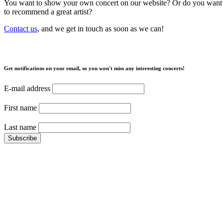
You want to show your own concert on our website? Or do you want
to recommend a great artist?
Contact us
, and we get in touch as soon as we can!
Get notifications on your email, so you won't miss any interesting concerts!
E-mail address
First name
Last name