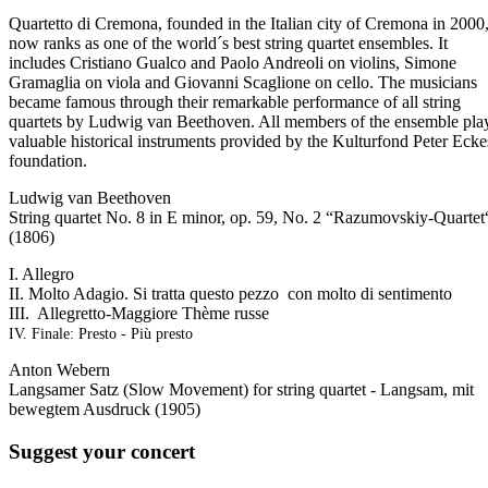
Quartetto di Cremona, founded in the Italian city of Cremona in 2000
now ranks as one of the world´s best string quartet ensembles. It
includes Cristiano Gualco and Paolo Andreoli on violins, Simone
Gramaglia on viola and Giovanni Scaglione on cello. The musicians
became famous through their remarkable performance of all string
quartets by Ludwig van Beethoven. All members of the ensemble pla
valuable historical instruments provided by the Kulturfond Peter Ecke
foundation.
Ludwig van Beethoven
String quartet No. 8 in E minor, op. 59, No. 2 “Razumovskiy-Quartet
(1806)
I. Allegro
II. Molto Adagio. Si tratta questo pezzo con molto di sentimento
III. Allegretto-Maggiore Thème russe
IV. Finale: Presto - Più presto
Anton Webern
Langsamer Satz (Slow Movement) for string quartet - Langsam, mit
bewegtem Ausdruck (1905)
Suggest your concert