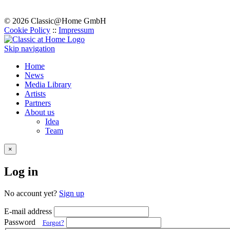
© 2026 Classic@Home GmbH
Cookie Policy
::
Impressum
Skip navigation
Home
News
Media Library
Artists
Partners
About us
Idea
Team
×
Log in
No account yet?
Sign up
E-mail address
Password
Forgot?