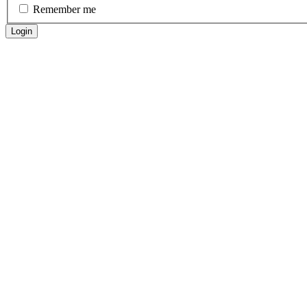
Remember me
Login