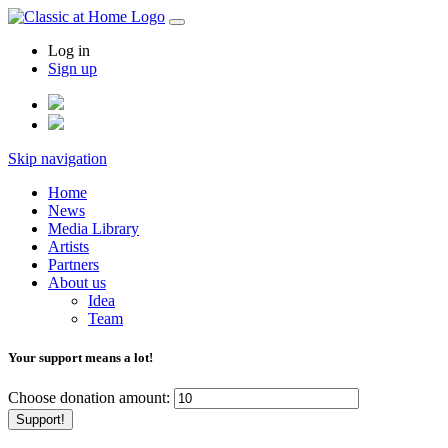
Log in
Sign up
Skip navigation
Home
News
Media Library
Artists
Partners
About us
Idea
Team
Your support means a lot!
Choose donation amount:
Support!