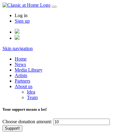
Log in
Sign up
Skip navigation
Home
News
Media Library
Artists
Partners
About us
Idea
Team
Your support means a lot!
Choose donation amount:
Support!