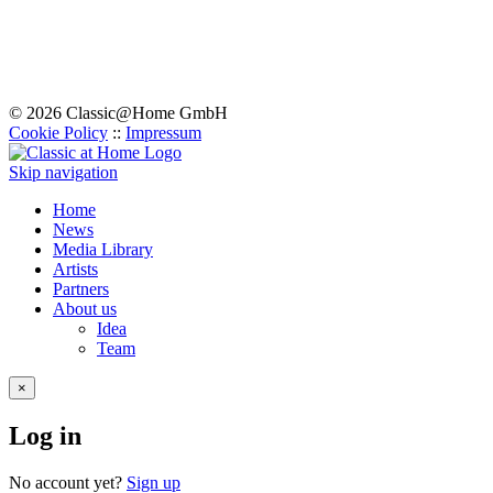
© 2026 Classic@Home GmbH
Cookie Policy
::
Impressum
Skip navigation
Home
News
Media Library
Artists
Partners
About us
Idea
Team
×
Log in
No account yet?
Sign up