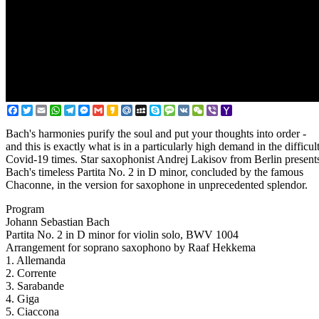
Facebook
Twitter
Email
WhatsApp
Telegram
Messenger
Gmail
Kakao
Mail.Ru
MySpace
Skype
Message
VK
WeChat
Viber
Yahoo
Mail
Bach's harmonies purify the soul and put your thoughts into order -
and this is exactly what is in a particularly high demand in the difficul
Covid-19 times. Star saxophonist Andrej Lakisov from Berlin present
Bach's timeless Partita No. 2 in D minor, concluded by the famous
Chaconne, in the version for saxophone in unprecedented splendor.
Program
Johann Sebastian Bach
Partita No. 2 in D minor for violin solo, BWV 1004
Arrangement for soprano saxophono by Raaf Hekkema
1. Allemanda
2. Corrente
3. Sarabande
4. Giga
5. Ciaccona