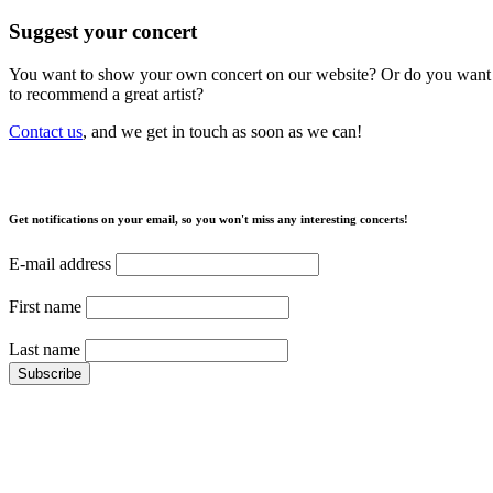
Suggest your concert
You want to show your own concert on our website? Or do you want
to recommend a great artist?
Contact us
, and we get in touch as soon as we can!
Get notifications on your email, so you won't miss any interesting concerts!
E-mail address
First name
Last name