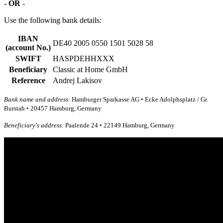
-
OR
-
Use the following bank details:
IBAN
DE40 2005 0550 1501 5028 58
(account No.)
SWIFT
HASPDEHHXXX
Beneficiary
Classic at Home GmbH
Reference
Andrej Lakisov
Bank name and address:
Hamburger Sparkasse AG • Ecke Adolphsplatz / Gr.
Burstah • 20457 Hamburg, Germany
Beneficiary's address:
Paalende 24 • 22149 Hamburg, Germany