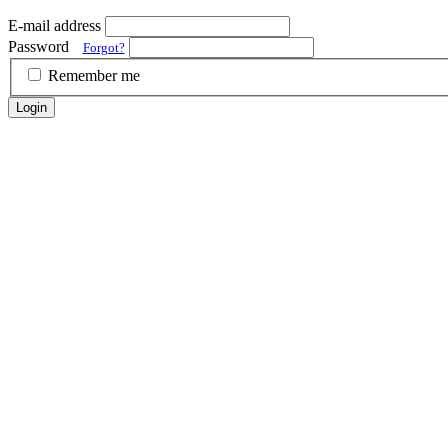
E-mail address
Password
Forgot?
Remember me
Login