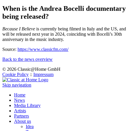
When is the Andrea Bocelli documentary
being released?
Because I Believe
is currently being filmed in Italy and the US, and
will be released next year in 2024, coinciding with Bocelli’s 30th
anniversary in the music industry.
Source:
https://www.classicfm.com/
Back to the news overview
© 2026 Classic@Home GmbH
Cookie Policy
::
Impressum
Skip navigation
Home
News
Media Library
Artists
Partners
About us
Idea