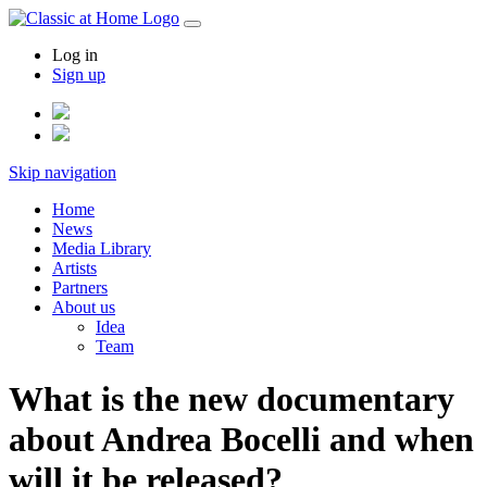
Log in
Sign up
Skip navigation
Home
News
Media Library
Artists
Partners
About us
Idea
Team
What is the new documentary
about Andrea Bocelli and when
will it be released?