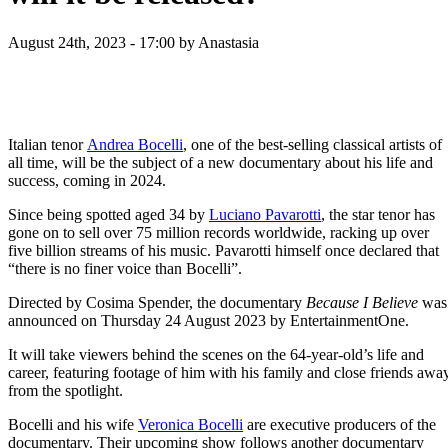
August 24th, 2023 - 17:00
by Anastasia
Italian tenor
Andrea Bocelli
, one of the best-selling classical artists of
all time, will be the subject of a new documentary about his life and
success, coming in 2024.
Since being spotted aged 34 by
Luciano Pavarotti
, the star tenor has
gone on to sell over 75 million records worldwide, racking up over
five billion streams of his music. Pavarotti himself once declared that
“there is no finer voice than Bocelli”.
Directed by Cosima Spender, the documentary
Because I Believe
was
announced on Thursday 24 August 2023 by EntertainmentOne.
It will take viewers behind the scenes on the 64-year-old’s life and
career, featuring footage of him with his family and close friends awa
from the spotlight.
Bocelli and his wife
Veronica Bocelli
are executive producers of the
documentary. Their upcoming show follows another documentary