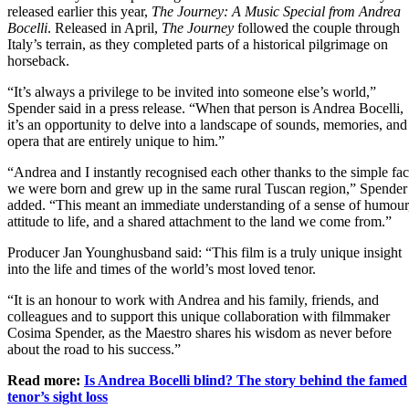
released earlier this year,
The Journey: A Music Special from Andrea
Bocelli
. Released in April,
The Journey
followed the couple through
Italy’s terrain, as they completed parts of a historical pilgrimage on
horseback.
“It’s always a privilege to be invited into someone else’s world,”
Spender said in a press release. “When that person is Andrea Bocelli,
it’s an opportunity to delve into a landscape of sounds, memories, and
opera that are entirely unique to him.”
“Andrea and I instantly recognised each other thanks to the simple fac
we were born and grew up in the same rural Tuscan region,” Spender
added. “This meant an immediate understanding of a sense of humour
attitude to life, and a shared attachment to the land we come from.”
Producer Jan Younghusband said: “This film is a truly unique insight
into the life and times of the world’s most loved tenor.
“It is an honour to work with Andrea and his family, friends, and
colleagues and to support this unique collaboration with filmmaker
Cosima Spender, as the Maestro shares his wisdom as never before
about the road to his success.”
Read more:
Is Andrea Bocelli blind? The story behind the famed
tenor’s sight loss