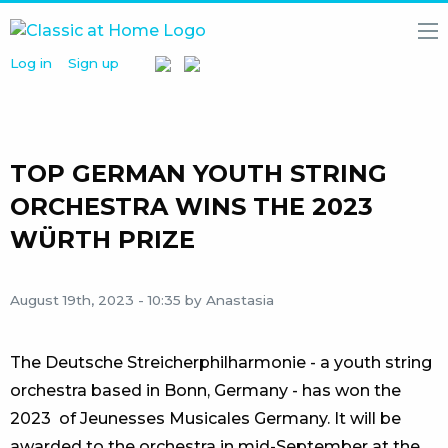
Log in
Sign up
HOME
NEWS
MEDIA
LIBRARY
TOP GERMAN YOUTH STRING
ARTISTS
ORCHESTRA WINS THE 2023
WÜRTH PRIZE
PARTNERS
ABOUT
US
August 19th, 2023 - 10:35
by Anastasia
The Deutsche Streicherphilharmonie - a youth string
orchestra based in Bonn, Germany - has won the
2023 of Jeunesses Musicales Germany. It will be
awarded to the orchestra in mid-September at the