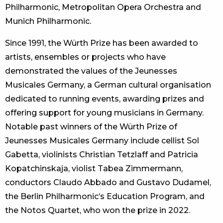
Philharmonic, Metropolitan Opera Orchestra and
Munich Philharmonic.
Since 1991, the Würth Prize has been awarded to
artists, ensembles or projects who have
demonstrated the values of the Jeunesses
Musicales Germany, a German cultural organisation
dedicated to running events, awarding prizes and
offering support for young musicians in Germany.
Notable past winners of the Würth Prize of
Jeunesses Musicales Germany include cellist Sol
Gabetta, violinists Christian Tetzlaff and Patricia
Kopatchinskaja, violist Tabea Zimmermann,
conductors Claudo Abbado and Gustavo Dudamel,
the Berlin Philharmonic’s Education Program, and
the Notos Quartet, who won the prize in 2022.