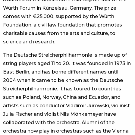
Würth Forum in Künzelsau, Germany. The prize
comes with €25,000, supported by the Würth
Foundation, a civil law foundation that promotes
charitable causes from the arts and culture, to
science and research.
The Deutsche Streicherphilharmonie is made up of
string players aged 11 to 20. It was founded in 1973 in
East Berlin, and has borne different names until
2004 when it came to be known as the Deutsche
Streicherphilharmonie. It has toured to countries
such as Poland, Norway, China and Ecuador, and
artists such as conductor Vladimir Jurowski, violinist
Julia Fischer and violist Nils Mönkemeyer have
collaborated with the orchestra. Alumni of the
orchestra now play in orchestras such as the Vienna