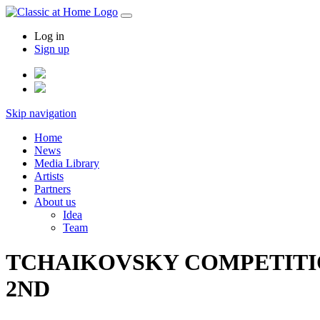
Log in
Sign up
Skip navigation
Home
News
Media Library
Artists
Partners
About us
Idea
Team
TCHAIKOVSKY COMPETITION
2ND