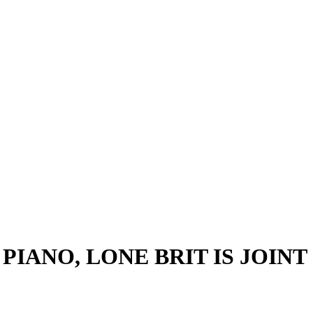
IANO, LONE BRIT IS JOINT