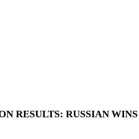
 RESULTS: RUSSIAN WINS P