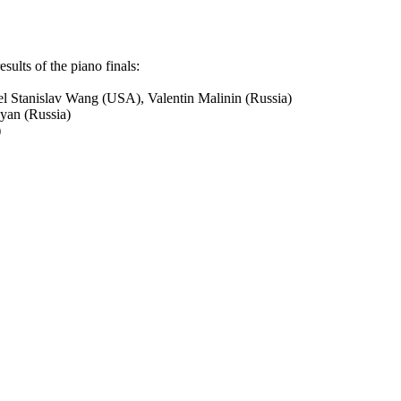
esults of the piano finals:
l Stanislav Wang (USA), Valentin Malinin (Russia)
oyan (Russia)
)