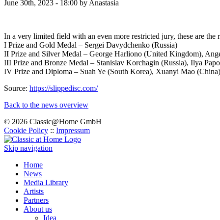
June 30th, 2023 - 18:00
by Anastasia
In a very limited field with an even more restricted jury, these are the r
I Prize and Gold Medal – Sergei Davydchenko (Russia)
II Prize and Silver Medal – George Harliono (United Kingdom), Ange
III Prize and Bronze Medal – Stanislav Korchagin (Russia), Ilya Pap
IV Prize and Diploma – Suah Ye (South Korea), Xuanyi Mao (China
Source:
https://slippedisc.com/
Back to the news overview
© 2026 Classic@Home GmbH
Cookie Policy
::
Impressum
Skip navigation
Home
News
Media Library
Artists
Partners
About us
Idea