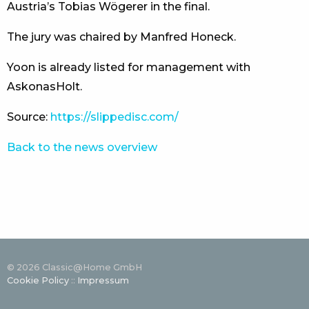
Austria’s Tobias Wögerer in the final.
The jury was chaired by Manfred Honeck.
Yoon is already listed for management with
AskonasHolt.
Source:
https://slippedisc.com/
Back to the news overview
© 2026 Classic@Home GmbH
Cookie Policy
::
Impressum