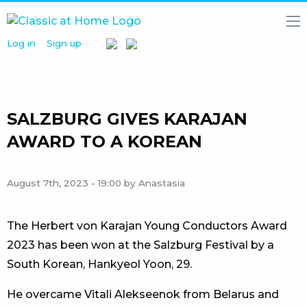
Log in
Sign up
HOME
NEWS
MEDIA
LIBRARY
SALZBURG GIVES KARAJAN
ARTISTS
AWARD TO A KOREAN
PARTNERS
August 7th, 2023 - 19:00
by Anastasia
ABOUT
US
The Herbert von Karajan Young Conductors Award
2023 has been won at the Salzburg Festival by a
South Korean, Hankyeol Yoon, 29.
He overcame Vitali Alekseenok from Belarus and