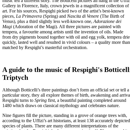
music tell a different story. The Botticelli pictures all hang in the Uffiz
Gallery in Florence, Italy, crown jewels in a magnificent collection of
art. For his sources, Respighi picked two of the artist’s best-known
pieces,
La Primavera
(Spring) and
Nascita di Venere
(The Birth of
Venus), plus a third slightly less well-known one,
Adorazione dei
Magi
(Adoration of the Magi). All three pictures are painted with
tempera, a favourite among artists until the invention of oils. Made
from dry pigments bound together with oil and egg yolk, tempera dri
quickly, lasted well and resulted in vivid colours – a quality more than
matched by Respighi’s masterful orchestration.
A guide to the music of Respighi's Botticell
Triptych
Although Botticelli’s three paintings don’t form an official set or tell a
particular story, they all explore themes of birth, awakening and arriva
Respighi turns to
Spring
first, a beautiful painting completed around
1480 which draws on classical mythology and celebrates nature.
Nine figures fill the picture, standing in a grove of orange trees with,
according to the Uffizi’s art historians, at least 138 accurately depicted
species of plants. There are many different interpretations of the