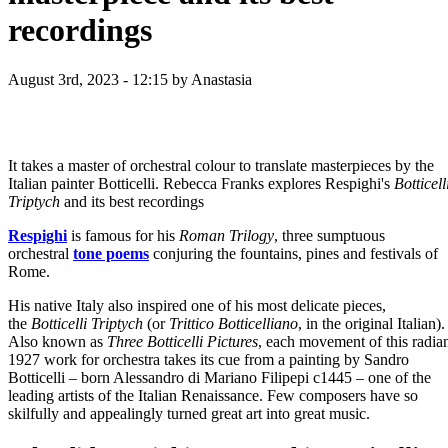
recordings
August 3rd, 2023 - 12:15
by Anastasia
It takes a master of orchestral colour to translate masterpieces by the
Italian painter Botticelli. Rebecca Franks explores Respighi's
Botticell
Triptych
and its best recordings
Respighi
is famous for his
Roman Trilogy
, three sumptuous
orchestral
tone poems
conjuring the fountains, pines and festivals of
Rome.
His native Italy also inspired one of his most delicate pieces,
the
Botticelli Triptych
(or
Trittico Botticelliano
, in the original Italian).
Also known as
Three Botticelli Pictures
, each movement of this radia
1927 work for orchestra takes its cue from a painting by Sandro
Botticelli – born Alessandro di Mariano Filipepi c1445 – one of the
leading artists of the Italian Renaissance. Few composers have so
skilfully and appealingly turned great art into great music.