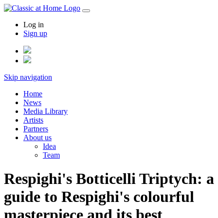
Log in
Sign up
Skip navigation
Home
News
Media Library
Artists
Partners
About us
Idea
Team
Respighi's Botticelli Triptych: a
guide to Respighi's colourful
masterpiece and its best