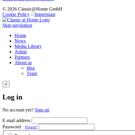
© 2026 Classic@Home GmbH
Cookie Policy
::
Impressum
Skip navigation
Home
News
Media Library
Artists
Partners
About us
Idea
Team
×
Log in
No account yet?
Sign up
E-mail address
Password
Forgot?