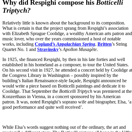
Why did Respighi compose his
Botticelli
Triptych?
Relatively little is known about the background to its composition.
What is certain is that the project sprang from Respighi’s association
with Elizabeth Sprague Coolidge, a wealthy American arts patron and
music lover, who over the years commissioned a host of notable
works, including
Copland’s
Appalachian Spring
,
Britten
’s String
Quartet No. 1 and
Stravinsky
’s
Apollon Musagète
.
In 1925, she financed Respighi, by then in his late forties and well
established in his homeland as a composer, to tour the United States.
On his second visit in 1927, he attended a concert held by Coolidge a
the Congress Library in Washington – possibly inspired by the
building’s Italian Renaissance-style façade, Respighi announced he
would write a piece based on Botticelli paintings and dedicate it to
Coolidge. That September the
Botticelli Triptych
was premiered at the
Konzerthaus in Vienna, in a concert sponsored by his American
patron. It was, noted Respighi’s soprano wife and biographer, Elsa, ‘a
good performance and quite well received’.
While Elsa’s words suggest nothing out of the ordinary, the art and