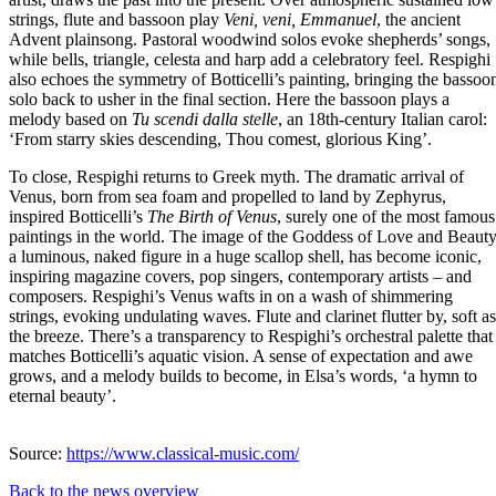
strings, flute and bassoon play
Veni, veni, Emmanuel
, the ancient
Advent plainsong. Pastoral woodwind solos evoke shepherds’ songs,
while bells, triangle, celesta and harp add a celebratory feel. Respighi
also echoes the symmetry of Botticelli’s painting, bringing the bassoo
solo back to usher in the final section. Here the bassoon plays a
melody based on
Tu scendi dalla stelle
, an 18th-century Italian carol:
‘From starry skies descending, Thou comest, glorious King’.
To close, Respighi returns to Greek myth. The dramatic arrival of
Venus, born from sea foam and propelled to land by Zephyrus,
inspired Botticelli’s
The Birth of Venus
, surely one of the most famous
paintings in the world. The image of the Goddess of Love and Beauty
a luminous, naked figure in a huge scallop shell, has become iconic,
inspiring magazine covers, pop singers, contemporary artists – and
composers. Respighi’s Venus wafts in on a wash of shimmering
strings, evoking undulating waves. Flute and clarinet flutter by, soft as
the breeze. There’s a transparency to Respighi’s orchestral palette that
matches Botticelli’s aquatic vision. A sense of expectation and awe
grows, and a melody builds to become, in Elsa’s words, ‘a hymn to
eternal beauty’.
Source:
https://www.classical-music.com/
Back to the news overview