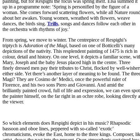
painting, but for Respighi the focus was spring itself. Elsa summed it
up in a programme note: ‘Spring is personified by the figure of a
woman. She comes forward scattering flowers, while all Nature roun
about her awakes. Young women, wreathed with flowers, weave
dances, the birds sing.
Trills
, songs and dances follow each other in
the orchestra with rhythms of joy.’
From spring, we move to winter. The centrepiece of Respighi’s
triptych is
Adoration of the Magi
, based on one of Botticelli’s many
depictions of the nativity. This resplendent painting of 1475 is rich in
colour, detail and history. On one level, it depicts a familiar scene, wit
Mary, Joseph and the baby Jesus placed high in the centre. Three
finely dressed men pay their tributes to Christ, flocked by well-wisher
either side. Yet there’s another layer of meaning to be found. The thre
Magi? They are Cosimo de’ Medici, once the powerful ruler of
Florence, and his two sons Piero and Giovanni. And amid the
brilliantly painted crowd, full of life and expression, we can even spot
the painter himself, on the far right in an ochre robe, looking directly a
the viewer.
So which elements does Respighi depict in his music? Rhapsodic
bassoon and oboe lines, peppered with so-called ‘exotic’
chromaticisms, evoke the East, home to the three kings. Composer, li
artist, draws the past into the present. Over atmospheric sustained low