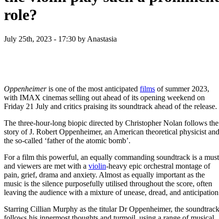
role?
July 25th, 2023 - 17:30
by Anastasia
Oppenheimer
is one of the most anticipated
films
of summer 2023,
with IMAX cinemas selling out ahead of its opening weekend on
Friday 21 July and critics praising its soundtrack ahead of the release.
The three-hour-long biopic directed by Christopher Nolan follows the
story of J. Robert Oppenheimer, an American theoretical physicist an
the so-called ‘father of the atomic bomb’.
For a film this powerful, an equally commanding soundtrack is a must
and viewers are met with a
violin
-heavy epic orchestral montage of
pain, grief, drama and anxiety. Almost as equally important as the
music is the silence purposefully utilised throughout the score, often
leaving the audience with a mixture of unease, dread, and anticipation
Starring Cillian Murphy as the titular Dr Oppenheimer, the soundtrac
follows his innermost thoughts and turmoil, using a range of musical