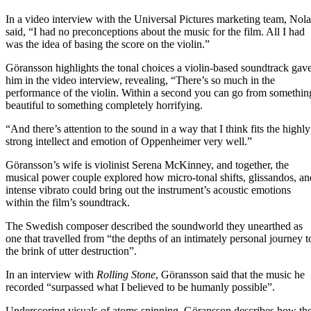
In a video interview with the Universal Pictures marketing team, Nol
said, “I had no preconceptions about the music for the film. All I had
was the idea of basing the score on the violin.”
Göransson highlights the tonal choices a violin-based soundtrack gav
him in the video interview, revealing, “There’s so much in the
performance of the violin. Within a second you can go from somethin
beautiful to something completely horrifying.
“And there’s attention to the sound in a way that I think fits the highly
strong intellect and emotion of Oppenheimer very well.”
Göransson’s wife is violinist Serena McKinney, and together, the
musical power couple explored how micro-tonal shifts, glissandos, an
intense vibrato could bring out the instrument’s acoustic emotions
within the film’s soundtrack.
The Swedish composer described the soundworld they unearthed as
one that travelled from “the depths of an intimately personal journey t
the brink of utter destruction”.
In an interview with
Rolling Stone
, Göransson said that the music he
recorded “surpassed what I believed to be humanly possible”.
Underscoring visuals of atoms spinning, Göransson describes how th