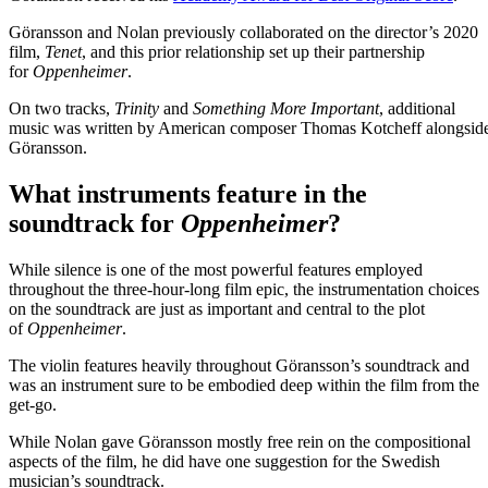
Göransson and Nolan previously collaborated on the director’s 2020
film,
Tenet
, and this prior relationship set up their partnership
for
Oppenheimer
.
On two tracks,
Trinity
and
Something More Important
, additional
music was written by American composer Thomas Kotcheff alongsid
Göransson.
What instruments feature in the
soundtrack for
Oppenheimer
?
While silence is one of the most powerful features employed
throughout the three-hour-long film epic, the instrumentation choices
on the soundtrack are just as important and central to the plot
of
Oppenheimer
.
The violin features heavily throughout Göransson’s soundtrack and
was an instrument sure to be embodied deep within the film from the
get-go.
While Nolan gave Göransson mostly free rein on the compositional
aspects of the film, he did have one suggestion for the Swedish
musician’s soundtrack.