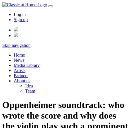
Log in
Sign up
Skip navigation
Home
News
Media Library
Artists
Partners
About us
Idea
Team
Oppenheimer soundtrack: who
wrote the score and why does
the violin play such a prominen