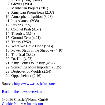
Groves (3:03)
Manhattan Project (3:01)
American Prometheus (2:37)
Atmospheric Ignition (3:28)
Los Alamos (2:38)
Fusion (3:55)
Colonel Pash (4:57)
Theorists (3:14)
Ground Zero (4:21)
Trinity (7:52)
What We Have Done (5:45)
Power Stays in the Shadows (4:10)
The Trial (5:32)
Dr. Hill (4:23)
Kitty Comes to Testify (4:52)
Something More Important (3:25)
Destroyer of Worlds (2:54)
Oppenheimer (2:16)
Source:
https://www.classicfm.com/
Back to the news overview
© 2026 Classic@Home GmbH
Cookie Policy
::
Impressum