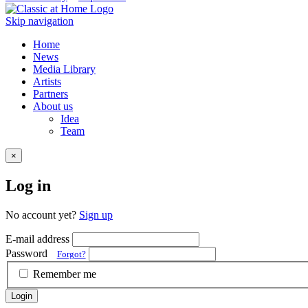
Skip navigation
Home
News
Media Library
Artists
Partners
About us
Idea
Team
×
Log in
No account yet?
Sign up
E-mail address
Password
Forgot?
Remember me
Login