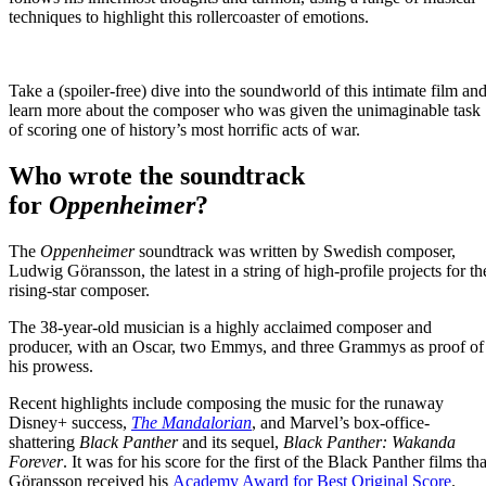
techniques to highlight this rollercoaster of emotions.
Take a (spoiler-free) dive into the soundworld of this intimate film an
learn more about the composer who was given the unimaginable task
of scoring one of history’s most horrific acts of war.
Who wrote the soundtrack
for
Oppenheimer
?
The
Oppenheimer
soundtrack was written by Swedish composer,
Ludwig Göransson, the latest in a string of high-profile projects for th
rising-star composer.
The 38-year-old musician is a highly acclaimed composer and
producer, with an Oscar, two Emmys, and three Grammys as proof of
his prowess.
Recent highlights include composing the music for the runaway
Disney+ success,
The Mandalorian
, and Marvel’s box-office-
shattering
Black Panther
and its sequel,
Black Panther: Wakanda
Forever
. It was for his score for the first of the Black Panther films tha
Göransson received his
Academy Award for Best Original Score
.