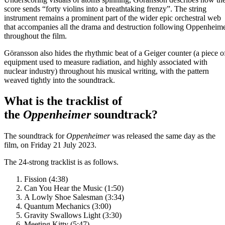
score sends “forty violins into a breathtaking frenzy”. The string
instrument remains a prominent part of the wider epic orchestral web
that accompanies all the drama and destruction following Oppenheim
throughout the film.
Göransson also hides the rhythmic beat of a Geiger counter (a piece o
equipment used to measure radiation, and highly associated with
nuclear industry) throughout his musical writing, with the pattern
weaved tightly into the soundtrack.
What is the tracklist of
the
Oppenheimer
soundtrack?
The soundtrack for
Oppenheimer
was released the same day as the
film, on Friday 21 July 2023.
The 24-strong tracklist is as follows.
Fission (4:38)
Can You Hear the Music (1:50)
A Lowly Shoe Salesman (3:34)
Quantum Mechanics (3:00)
Gravity Swallows Light (3:30)
Meeting Kitty (5:47)