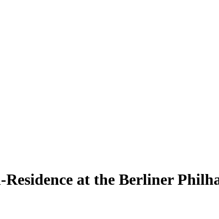
n-Residence at the Berliner Phil