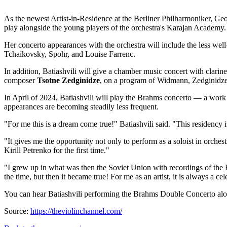
As the newest Artist-in-Residence at the Berliner Philharmoniker, Geor
play alongside the young players of the orchestra's Karajan Academy.
Her concerto appearances with the orchestra will include the less w
Tchaikovsky, Spohr, and Louise Farrenc.
In addition, Batiashvili will give a chamber music concert with clarin
composer
Tsotne Zedginidze
, on a program of Widmann, Zedginidze
In April of 2024, Batiashvili will play the Brahms concerto — a wor
appearances are becoming steadily less frequent.
"
For me this is a dream come true!
" Batiashvili said. "
This residency i
"
It gives me the opportunity not only to perform as a soloist in orches
Kirill Petrenko for the first time."
"
I grew up in what was then the Soviet Union with recordings of the 
the time, but then it became true!
For me as an artist, it is always a ce
You can hear Batiashvili performing the Brahms Double Concerto alon
Source:
https://theviolinchannel.com/