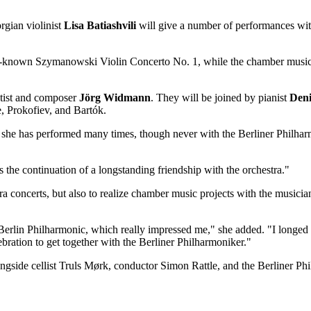
gian violinist
Lisa Batiashvili
will give a number of performances with
ell-known Szymanowski Violin Concerto No. 1, while the chamber music
etist and composer
Jörg
Widmann
. They will be joined by pianist
Den
, Prokofiev, and Bartók.
k she has performed many times, though never with the Berliner Philh
s the continuation of a longstanding friendship with the orchestra."
tra concerts, but also to realize chamber music projects with the musicia
Berlin Philharmonic, which really impressed me," she added.
"
I longed 
lebration to get together with the Berliner Philharmoniker."
gside cellist Truls Mørk, conductor Simon Rattle, and the Berliner Ph