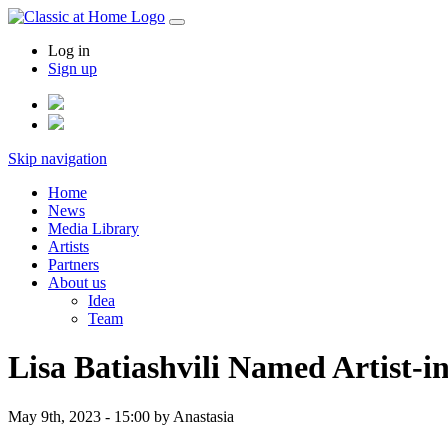
Log in
Sign up
Skip navigation
Home
News
Media Library
Artists
Partners
About us
Idea
Team
Lisa Batiashvili Named Artist-i
May 9th, 2023 - 15:00
by Anastasia