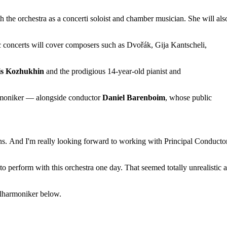
 the orchestra as a concerti soloist and chamber musician. She will als
 concerts will cover composers such as Dvořák, Gija Kantscheli,
is Kozhukhin
and the prodigious 14-year-old pianist and
armoniker — alongside conductor
Daniel Barenboim
, whose public
ns.
And I'm really looking forward to working with Principal Conducto
to perform with this orchestra one day.
That seemed totally unrealistic a
ilharmoniker below.