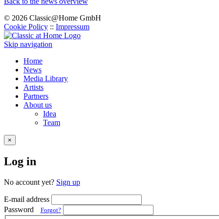
Back to the news overview
© 2026 Classic@Home GmbH
Cookie Policy
::
Impressum
Skip navigation
Home
News
Media Library
Artists
Partners
About us
Idea
Team
×
Log in
No account yet?
Sign up
E-mail address
Password
Forgot?