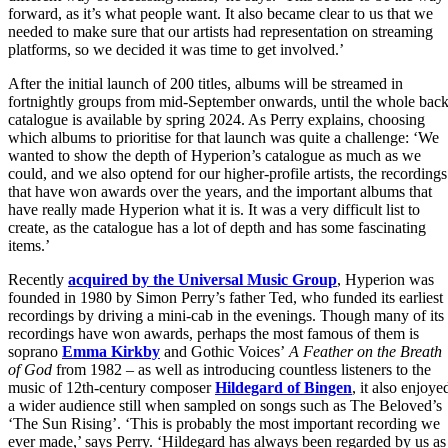
forward, as it’s what people want. It also became clear to us that we
needed to make sure that our artists had representation on streaming
platforms, so we decided it was time to get involved.’
After the initial launch of 200 titles, albums will be streamed in
fortnightly groups from mid-September onwards, until the whole back
catalogue is available by spring 2024. As Perry explains, choosing
which albums to prioritise for that launch was quite a challenge: ‘We
wanted to show the depth of Hyperion’s catalogue as much as we
could, and we also optend for our higher-profile artists, the recordings
that have won awards over the years, and the important albums that
have really made Hyperion what it is. It was a very difficult list to
create, as the catalogue has a lot of depth and has some fascinating
items.’
Recently
acquired by the Universal Music Group
, Hyperion was
founded in 1980 by Simon Perry’s father Ted, who funded its earliest
recordings by driving a mini-cab in the evenings. Though many of its
recordings have won awards, perhaps the most famous of them is
soprano
Emma Kirkby
and Gothic Voices’
A Feather on the Breath
of God
from 1982 – as well as introducing countless listeners to the
music of 12th-century composer
Hildegard of Bingen
, it also enjoye
a wider audience still when sampled on songs such as The Beloved’s
‘The Sun Rising’. ‘This is probably the most important recording we
ever made,’ says Perry. ‘Hildegard has always been regarded by us as