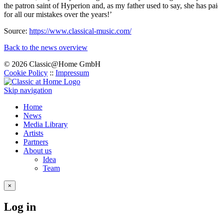
the patron saint of Hyperion and, as my father used to say, she has pa
for all our mistakes over the years!’
Source:
https://www.classical-music.com/
Back to the news overview
© 2026 Classic@Home GmbH
Cookie Policy
::
Impressum
Skip navigation
Home
News
Media Library
Artists
Partners
About us
Idea
Team
×
Log in