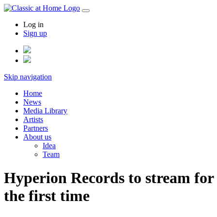
Log in
Sign up
Skip navigation
Home
News
Media Library
Artists
Partners
About us
Idea
Team
Hyperion Records to stream for
the first time