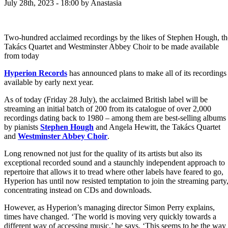
July 28th, 2023 - 18:00
by Anastasia
Two-hundred acclaimed recordings by the likes of Stephen Hough, th
Takács Quartet and Westminster Abbey Choir to be made available
from today
Hyperion Records
has announced plans to make all of its recordings
available by early next year.
As of today (Friday 28 July), the acclaimed British label will be
streaming an initial batch of 200 from its catalogue of over 2,000
recordings dating back to 1980 – among them are best-selling albums
by pianists
Stephen Hough
and Angela Hewitt, the Takács Quartet
and
Westminster Abbey Choir
.
Long renowned not just for the quality of its artists but also its
exceptional recorded sound and a staunchly independent approach to
repertoire that allows it to tread where other labels have feared to go,
Hyperion has until now resisted temptation to join the streaming party
concentrating instead on CDs and downloads.
However, as Hyperion’s managing director Simon Perry explains,
times have changed. ‘The world is moving very quickly towards a
different way of accessing music,’ he says. ‘This seems to be the way