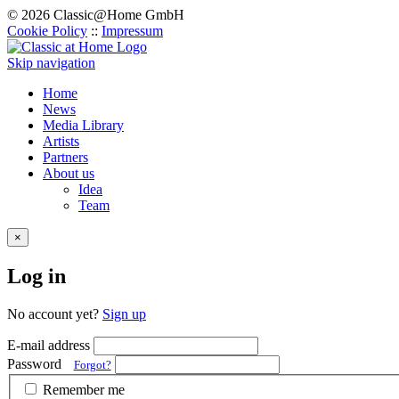
© 2026 Classic@Home GmbH
Cookie Policy
::
Impressum
Skip navigation
Home
News
Media Library
Artists
Partners
About us
Idea
Team
×
Log in
No account yet?
Sign up
E-mail address
Password
Forgot?
Remember me