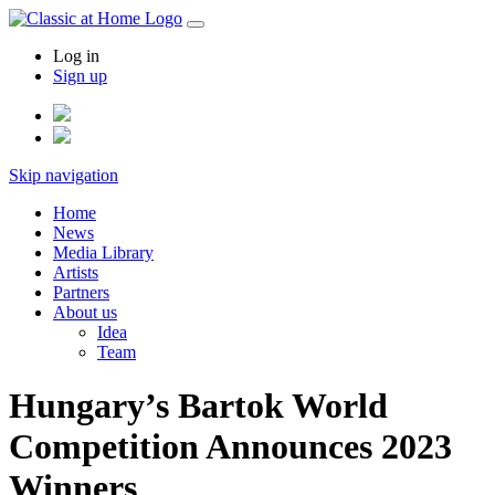
Log in
Sign up
Skip navigation
Home
News
Media Library
Artists
Partners
About us
Idea
Team
Hungary’s Bartok World
Competition Announces 2023
Winners