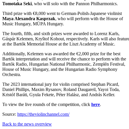
Tomotaka Seki
, who will solo with the Pannon Philharmonics.
Third prize with €8,000 went to German-Polish-Japanese violinist
Maya Alexandra Kasprzak
, who will perform with the House of
Music Hungary, MÜPA Hungary.
The fourth, fifth, and sixth prizes were awarded to Lorenz Karls,
Gáspár Kelemen, Kryštof Kohout, respectively. Karls will also featur
at the Bartók Memorial House at the Liszt Academy of Music.
Additionally, Kelemen was awarded the €2,000 prize for the best
Bartók interpretation and
will receive the chance to perform with the
Bartók Radio, Hungarian National Philharmonic, Zemplén Festival,
House of Music Hungary, and the Hungarian Radio Symphony
Orchestra.
The 2023 international jury for violin comprised Stephan Picard,
Daniel Phillips, Maxim Rysanov, Roland Daugareil, Yayoi Toda,
Kristóf Baráti, Gyula Fekete, Péter Halász, and András Keller.
To view the live rounds of the competition, click
here
.
Source:
https://theviolinchannel.com/
Back to the news overview