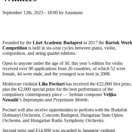
September 12th, 2023 - 18:00
by Anastasia
Founded by the
Liszt Academy Budapest
in 2017 the
Bartok Worl
Competition
is held in six-year cycles between piano, violin,
composition, and string quartet editions.
Open to anyone under the age of 30, this year’s edition for violin
received over 90 applications from 26 countries, of which 52 were
female, 44 were male, and the youngest was born in 2008.
Moldovan violinist
Lilia Pocitari
has received the €22,000 first prize,
plus the €2,000 special prize for the best performance of the
compulsory contemporary piece — Serbian composer
Veljko
Nenadić
’s
Impromptu and Perpetuum Mobile
.
Pocitari will also receive opportunities to perform with the Budafok
Dohnanyi Orchestra, Concerto Budapest, Hungarian State Opera
Orchestra, and Hungarian Radio Symphony Orchestra.
Second prize and €14,000 was awarded to Japanese violinist