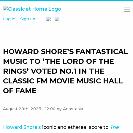
Log in
Sign up
HOME
NEWS
MEDIA
LIBRARY
HOWARD SHORE’S FANTASTICAL
ARTISTS
MUSIC TO ‘THE LORD OF THE
RINGS’ VOTED NO.1 IN THE
PARTNERS
CLASSIC FM MOVIE MUSIC HALL
ABOUT
US
OF FAME
August 28th, 2023 - 12:00
by Anastasia
Howard Shore’s
iconic and ethereal score to
The