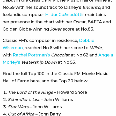
debut in the Classic FM Movie Music Hall of Fame at
No.59 with her soundtrack to Disney’s
Encanto
, and
Icelandic composer
Hildur Guðnadóttir
maintains
her presence in the chart with her Oscar, BAFTA and
Golden Globe-winning
Joker
score at No.83.
Classic FM’s composer in residence,
Debbie
Wiseman
, reached No.6 with her score to
Wilde
,
with
Rachel Portman’s
Chocolat
at No.62 and
Angela
Morley’s
Watership Down
at No.55.
Find the full Top 100 in the Classic FM Movie Music
Hall of Fame here, and the Top 20 below:
The Lord of the Rings
– Howard Shore
Schindler’s List
– John Williams
Star Wars
– John Williams
Out of Africa
– John Barry