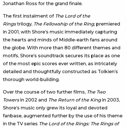
Jonathan Ross for the grand finale.
The first instalment of
The Lord of the
Rings
trilogy,
The Fellowship of the Ring
, premiered
in 2001, with Shore’s music immediately capturing
the hearts and minds of Middle-earth fans around
the globe. With more than 80 different themes and
motifs, Shore’s soundtrack secures its place as one
of the most epic scores ever written, as intricately
detailed and thoughtfully constructed as Tolkien’s
thorough world-building.
Over the course of two further films,
The Two
Towers
in 2002 and
The Return of the King
in 2003,
Shore’s music only grew its loyal and devoted
fanbase, augmented further by the use of his theme
in the TV series
The Lord of the Rings: The Rings of