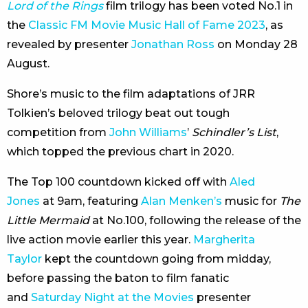
Lord of the Rings
film trilogy has been voted No.1 in
the
Classic FM Movie Music Hall of Fame 2023
, as
revealed by presenter
Jonathan Ross
on Monday 28
August.
Shore’s music to the film adaptations of JRR
Tolkien’s beloved trilogy beat out tough
competition from
John Williams
’
Schindler’s List
,
which topped the previous chart in 2020.
The Top 100 countdown kicked off with
Aled
Jones
at 9am, featuring
Alan Menken’s
music for
The
Little Mermaid
at No.100, following the release of the
live action movie earlier this year.
Margherita
Taylor
kept the countdown going from midday,
before passing the baton to film fanatic
and
Saturday Night at the Movies
presenter