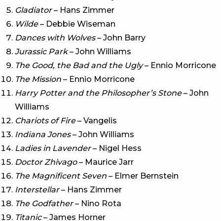
Gladiator
– Hans Zimmer
Wilde
– Debbie Wiseman
Dances with Wolves
– John Barry
Jurassic Park
– John Williams
The Good, the Bad and the Ugly
– Ennio Morricone
The Mission
– Ennio Morricone
Harry Potter and the Philosopher’s Stone
– John
Williams
Chariots of Fire
– Vangelis
Indiana Jones
– John Williams
Ladies in Lavender
– Nigel Hess
Doctor Zhivago
– Maurice Jarr
The Magnificent Seven
– Elmer Bernstein
Interstellar
– Hans Zimmer
The Godfather
– Nino Rota
Titanic
– James Horner