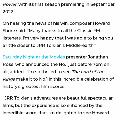
Power
, with its first season premiering in September
2022.
On hearing the news of his win, composer Howard
Shore said: “Many thanks to all the Classic FM
listeners. I’m very happy that I was able to bring you
a little closer to JRR Tolkien’s Middle-earth.”
Saturday Night at the Movies
presenter Jonathan
Ross, who announced the No.1 just before 7pm on
air, added: “I’m so thrilled to see
The Lord of the
Rings
make it to No.1 in this incredible celebration of
history’s greatest film scores.
“JRR Tolkien’s adventures are beautiful, spectacular
films, but the experience is so enhanced by the
incredible score, that I’m delighted to see Howard