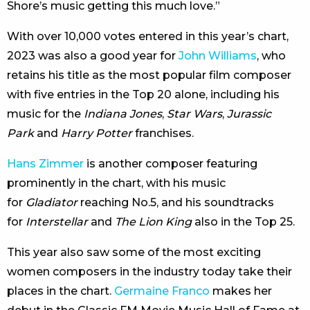
Shore’s music getting this much love.”
With over 10,000 votes entered in this year’s chart,
2023 was also a good year for
John Williams
, who
retains his title as the most popular film composer
with five entries in the Top 20 alone, including his
music for the
Indiana Jones
,
Star Wars
,
Jurassic
Park
and
Harry Potter
franchises.
Hans Zimmer
is another composer featuring
prominently in the chart, with his music
for
Gladiator
reaching No.5, and his soundtracks
for
Interstellar
and
The Lion King
also in the Top 25.
This year also saw some of the most exciting
women composers in the industry today take their
places in the chart.
Germaine Franco
makes her