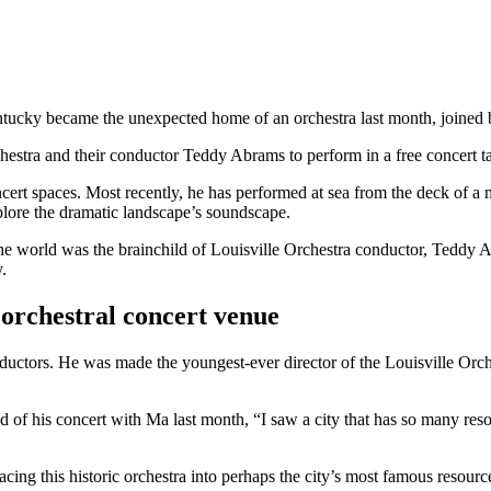
cky became the unexpected home of an orchestra last month, joined b
hestra and their conductor Teddy Abrams to perform in a free concert taki
rt spaces. Most recently, he has performed at sea from the deck of a ma
ore the dramatic landscape’s soundscape.
he world was the brainchild of Louisville Orchestra conductor, Teddy 
.
orchestral concert venue
ctors. He was made the youngest-ever director of the Louisville Orches
of his concert with Ma last month, “I saw a city that has so many resou
cing this historic orchestra into perhaps the city’s most famous resourc