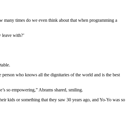
 how many times do we even think about that when programming a
 leave with?’
table.
the person who knows all the dignitaries of the world and is the best
“He’s so empowering,” Abrams shared, smiling.
their kids or something that they saw 30 years ago, and Yo-Yo was so