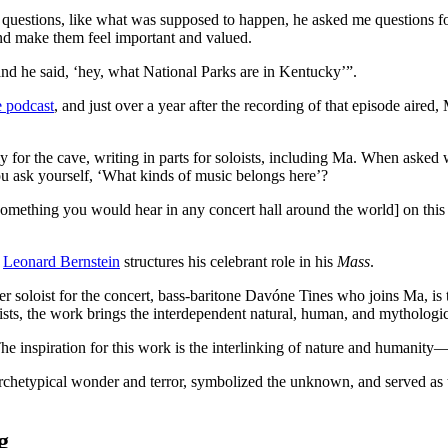
questions, like what was supposed to happen, he asked me questions for
d make them feel important and valued.
and he said, ‘hey, what National Parks are in Kentucky’”.
he podcast
, and just over a year after the recording of that episode aired
y for the cave, writing in parts for soloists, including Ma. When asked
ask yourself, ‘What kinds of music belongs here’?
mething you would hear in any concert hall around the world] on this gre
Leonard Bernstein
structures his celebrant role in his
Mass
.
er soloist for the concert, bass-baritone Davóne Tines who joins Ma, is t
oists, the work brings the interdependent natural, human, and mythologi
he inspiration for this work is the interlinking of nature and humanity—t
hetypical wonder and terror, symbolized the unknown, and served as the 
g