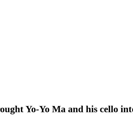
ought Yo-Yo Ma and his cello into