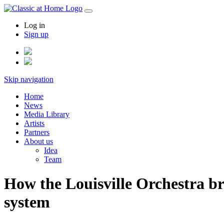
Log in
Sign up
Skip navigation
Home
News
Media Library
Artists
Partners
About us
Idea
Team
How the Louisville Orchestra br
system