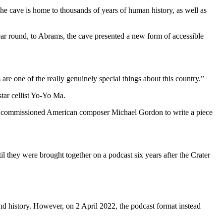
e cave is home to thousands of years of human history, as well as
ar round, to Abrams, the cave presented a new form of accessible
are one of the really genuinely special things about this country.”
tar cellist Yo-Yo Ma.
tor commissioned American composer Michael Gordon to write a piece
 they were brought together on a podcast six years after the Crater
and history. However, on 2 April 2022, the podcast format instead