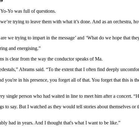
“Yo-Yo was full of questions.
we’re trying to leave them with what it’s done. And as an orchestra,
re we trying to impart in the message’ and ‘What do we hope that they
iring and energising.”
ms is clear from the way the conductor speaks of Ma.
edestals,” Abrams said. “To the extent that I often find deeply uncomfor
d you're in his presence, you forget all of that. You forget that this is 
very single person who had waited in line to meet him after a concert. 
 to say. But I watched as they would tell stories about themselves or 
bly had in years. And I thought that's what I want to be like.”