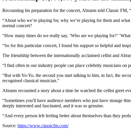
Recounting his preparation for the concert, Abrams told Classic FM, 
“About who we’re playing for, why we’re playing for them and what 
normal concert?
“How many times do we really say, ‘Who are we playing for?’ ‘What a
“So for this particular concert, I found his support so helpful and insp
The friendship between the internationally acclaimed cellist and Abra
“I find often in our industry people can place celebrity musicians on p
“But with Yo-Yo, the second you start talking to him, in fact, the secon
recognised classical musician.”
Abrams recounted a story about a time he watched the cellist greet e
“Sometimes you'll have audience members who just have strange things
deeply interested and fascinated, and it was so genuine.
“And every person left feeling better about themselves than they proba
Source:
https://www.classicfm.com/