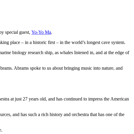
y special guest,
Yo-Yo Ma
.
ng place – in a historic first – in the world’s longest cave system.
rine biology research ship, as whales listened in, and at the edge of
Abrams. Abrams spoke to us about bringing music into nature, and
tra at just 27 years old, and has continued to impress the American
rces, and has such a rich history and orchestra that has one of the
e.