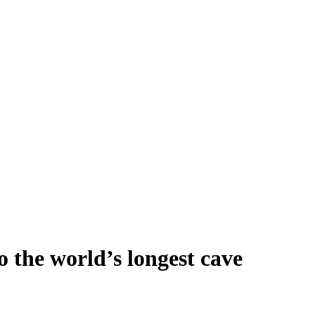
 the world’s longest cave