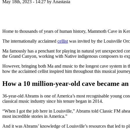
May 18th, 2023 - 14:27
by Anastasia
Home to thousands of years of human history, Mammoth Cave in Kentu
The internationally acclaimed
cellist
was invited by the Louisville Orc
Ma famously has a penchant for playing in natural yet unexpected conce
the Grand Canyon, working with Native indigenous composers to expl
However, bringing both Ma and music to the longest cave system in t
how the acclaimed cellist inspired him throughout this musical journey
How a 10 million-year-old cave became an 
36-year-old Abrams is one of America’s most recognisable young condu
classical music industry since his tenure began in 2014.
“When I got the job here in Louisville,” Abrams told Classic FM ahead 
most incredible stories in America.”
And it was Abrams’ knowledge of Louisville’s resources that led to pla