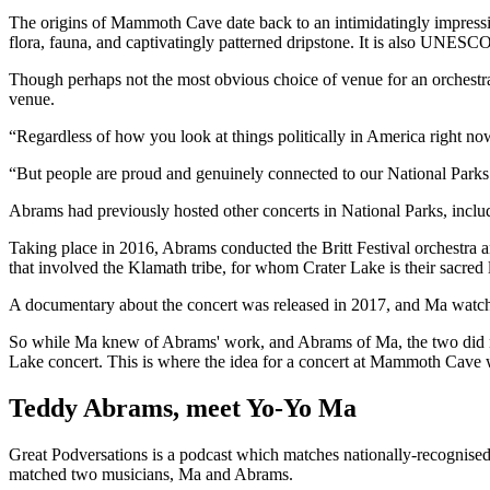
The origins of Mammoth Cave date back to an intimidatingly impressi
flora, fauna, and captivatingly patterned dripstone. It is also UNESC
Though perhaps not the most obvious choice of venue for an orchestra
venue.
“Regardless of how you look at things politically in America right no
“But people are proud and genuinely connected to our National Parks. Th
Abrams had previously hosted other concerts in National Parks, includ
Taking place in 2016, Abrams conducted the Britt Festival orchestra
that involved the Klamath tribe, for whom Crater Lake is their sacred 
A documentary about the concert was released in 2017, and Ma watche
So while Ma knew of Abrams' work, and Abrams of Ma, the two did not g
Lake concert. This is where the idea for a concert at Mammoth Cave 
Teddy Abrams, meet Yo-Yo Ma
Great Podversations is a podcast which matches nationally-recognised 
matched two musicians, Ma and Abrams.