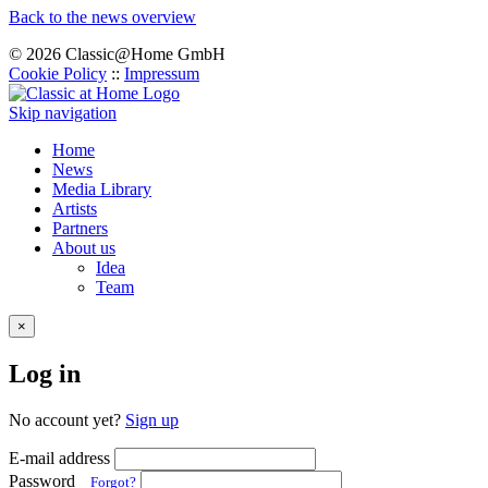
Back to the news overview
© 2026 Classic@Home GmbH
Cookie Policy
::
Impressum
Skip navigation
Home
News
Media Library
Artists
Partners
About us
Idea
Team
×
Log in
No account yet?
Sign up
E-mail address
Password
Forgot?