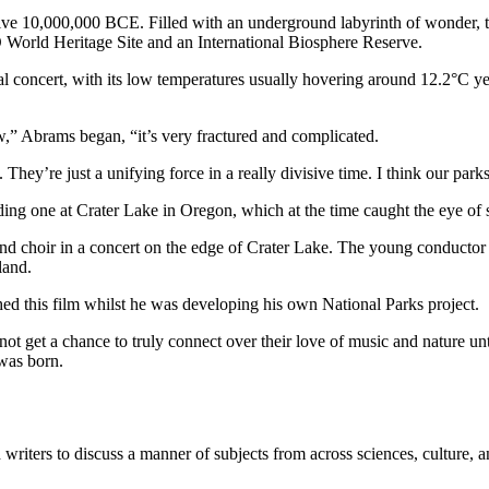
ve 10,000,000 BCE. Filled with an underground labyrinth of wonder, th
O World Heritage Site and an International Biosphere Reserve.
l concert, with its low temperatures usually hovering around 12.2°C ye
w,” Abrams began, “it’s very fractured and complicated.
ey’re just a unifying force in a really divisive time. I think our parks 
ing one at Crater Lake in Oregon, which at the time caught the eye of s
 and choir in a concert on the edge of Crater Lake. The young conduc
land.
d this film whilst he was developing his own National Parks project.
et a chance to truly connect over their love of music and nature until
was born.
writers to discuss a manner of subjects from across sciences, culture, 