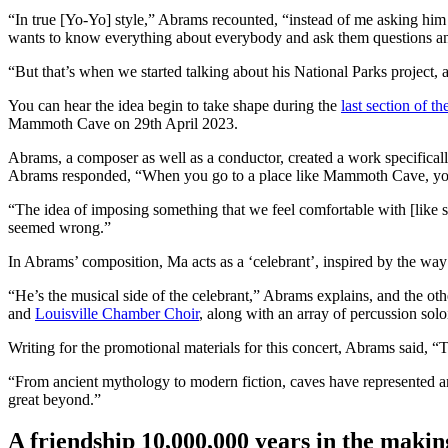
“In true [Yo-Yo] style,” Abrams recounted, “instead of me asking him 
wants to know everything about everybody and ask them questions an
“But that’s when we started talking about his National Parks project, 
You can hear the idea begin to take shape during the
last section of t
Mammoth Cave on 29th April 2023.
Abrams, a composer as well as a conductor, created a work specificall
Abrams responded, “When you go to a place like Mammoth Cave, you 
“The idea of imposing something that we feel comfortable with [like so
seemed wrong.”
In Abrams’ composition, Ma acts as a ‘celebrant’, inspired by the way
“He’s the musical side of the celebrant,” Abrams explains, and the oth
and
Louisville Chamber Choir
, along with an array of percussion sol
Writing for the promotional materials for this concert, Abrams said, “T
“From ancient mythology to modern fiction, caves have represented arc
great beyond.”
A friendship 10,000,000 years in the makin