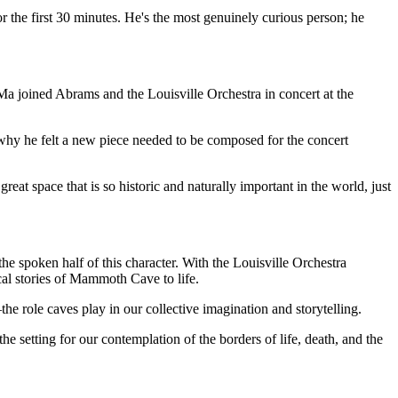
 the first 30 minutes. He's the most genuinely curious person; he
, Ma joined Abrams and the Louisville Orchestra in concert at the
 why he felt a new piece needed to be composed for the concert
at space that is so historic and naturally important in the world, just
he spoken half of this character. With the Louisville Orchestra
cal stories of Mammoth Cave to life.
he role caves play in our collective imagination and storytelling.
setting for our contemplation of the borders of life, death, and the