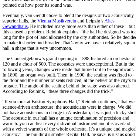
pointed out how poor its sound was.
Eventually, van Gendt chose to blend the designs of two acoustically
superior halls, the
Vienna Musikverein
and Leipzig’s
Altes
Gewandhaus
. He included many more seats than either of these – but
this caused a problem. Reinink explains: “the hall he designed was to
long for the plot of land allocated by the city authorities. So he decide
to make it shorter and broader. That’s why we have a relatively squar
hall, a shape that is very uncommon.
The Concertgebouw’s grand opening in 1888 featured an orchestra of
120 and a choir of 500. The acoustics were unexceptional. But in the
following years, changes were made that turned out to be significant.
In 1890, an organ was built. Then, in 1900, the seating was fixed to
the floor and the number of seats reduced, at the behest of the city’s fi
brigade. The angle of the seating behind the stage was also altered.
According to Reinink, “these three changes did the trick.”
“If you look at Boston Symphony Hall,” Reinink continues, “that wa
science-driven architecture: the acousticians were in charge. We did
not have acousticians in charge in Amsterdam, it was just a lucky shot
The acoustic in our hall has a unique combination of precision and
warmth: you can hear every individual instrument and it is overlaid
with a velvet warmth of the whole orchestra. It’s a unique and magica
acoustic.” The building’s smaller Recital Hall, he says, is just as good