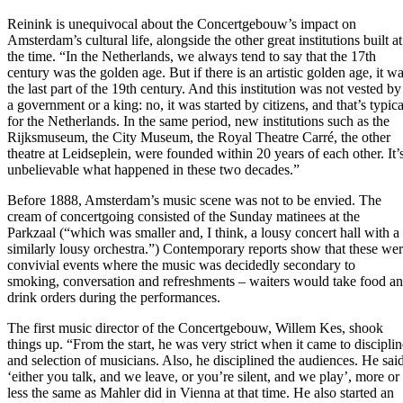
Reinink is unequivocal about the Concertgebouw’s impact on
Amsterdam’s cultural life, alongside the other great institutions built at
the time. “In the Netherlands, we always tend to say that the 17th
century was the golden age. But if there is an artistic golden age, it w
the last part of the 19th century. And this institution was not vested by
a government or a king: no, it was started by citizens, and that’s typica
for the Netherlands. In the same period, new institutions such as the
Rijksmuseum, the City Museum, the Royal Theatre Carré, the other
theatre at Leidseplein, were founded within 20 years of each other. It’
unbelievable what happened in these two decades.”
Before 1888, Amsterdam’s music scene was not to be envied. The
cream of concertgoing consisted of the Sunday matinees at the
Parkzaal (“which was smaller and, I think, a lousy concert hall with a
similarly lousy orchestra.”) Contemporary reports show that these we
convivial events where the music was decidedly secondary to
smoking, conversation and refreshments – waiters would take food a
drink orders during the performances.
The first music director of the Concertgebouw, Willem Kes, shook
things up. “From the start, he was very strict when it came to disciplin
and selection of musicians. Also, he disciplined the audiences. He sai
‘either you talk, and we leave, or you’re silent, and we play’, more or
less the same as Mahler did in Vienna at that time. He also started an