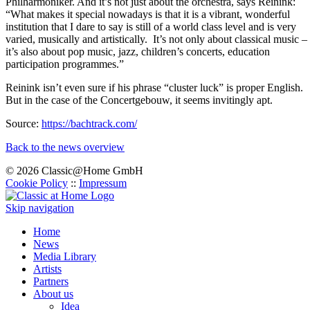
Philharmoniker. And it’s not just about the orchestra, says Reinink:
“What makes it special nowadays is that it is a vibrant, wonderful
institution that I dare to say is still of a world class level and is very
varied, musically and artistically. It’s not only about classical music –
it’s also about pop music, jazz, children’s concerts, education
participation programmes.”
Reinink isn’t even sure if his phrase “cluster luck” is proper English.
But in the case of the Concertgebouw, it seems invitingly apt.
Source:
https://bachtrack.com/
Back to the news overview
© 2026 Classic@Home GmbH
Cookie Policy
::
Impressum
Skip navigation
Home
News
Media Library
Artists
Partners
About us
Idea