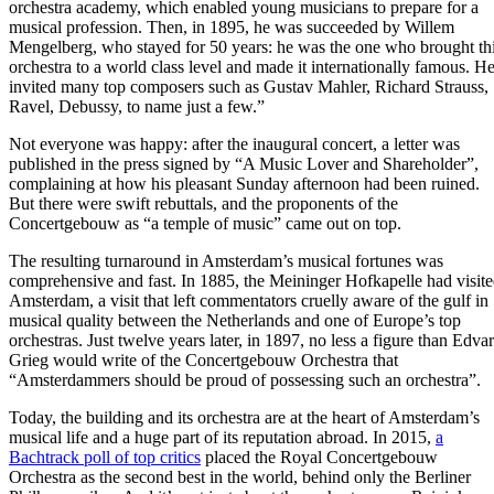
orchestra academy, which enabled young musicians to prepare for a
musical profession. Then, in 1895, he was succeeded by Willem
Mengelberg, who stayed for 50 years: he was the one who brought th
orchestra to a world class level and made it internationally famous. H
invited many top composers such as Gustav Mahler, Richard Strauss,
Ravel, Debussy, to name just a few.”
Not everyone was happy: after the inaugural concert, a letter was
published in the press signed by “A Music Lover and Shareholder”,
complaining at how his pleasant Sunday afternoon had been ruined.
But there were swift rebuttals, and the proponents of the
Concertgebouw as “a temple of music” came out on top.
The resulting turnaround in Amsterdam’s musical fortunes was
comprehensive and fast. In 1885, the Meininger Hofkapelle had visit
Amsterdam, a visit that left commentators cruelly aware of the gulf in
musical quality between the Netherlands and one of Europe’s top
orchestras. Just twelve years later, in 1897, no less a figure than Edva
Grieg would write of the Concertgebouw Orchestra that
“Amsterdammers should be proud of possessing such an orchestra”.
Today, the building and its orchestra are at the heart of Amsterdam’s
musical life and a huge part of its reputation abroad. In 2015,
a
Bachtrack poll of top critics
placed the Royal Concertgebouw
Orchestra as the second best in the world, behind only the Berliner