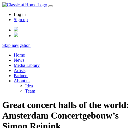
Log in
Sign up
Skip navigation
Home
News
Media Library
Artists
Partners
About us
Idea
Team
Great concert halls of the world
Amsterdam Concertgebouw’s
Simon Reinink