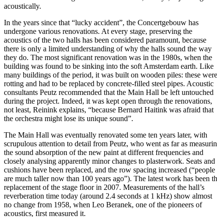
acoustically.
In the years since that “lucky accident”, the Concertgebouw has
undergone various renovations. At every stage, preserving the
acoustics of the two halls has been considered paramount, because
there is only a limited understanding of why the halls sound the way
they do. The most significant renovation was in the 1980s, when the
building was found to be sinking into the soft Amsterdam earth. Like
many buildings of the period, it was built on wooden piles: these wer
rotting and had to be replaced by concrete-filled steel pipes. Acoustic
consultants Peutz recommended that the Main Hall be left untouched
during the project. Indeed, it was kept open through the renovations,
not least, Reinink explains, “because Bernard Haitink was afraid that
the orchestra might lose its unique sound”.
The Main Hall was eventually renovated some ten years later, with
scrupulous attention to detail from Peutz, who went as far as measuri
the sound absorption of the new paint at different frequencies and
closely analysing apparently minor changes to plasterwork. Seats and
cushions have been replaced, and the row spacing increased (“people
are much taller now than 100 years ago”). The latest work has been t
replacement of the stage floor in 2007. Measurements of the hall’s
reverberation time today (around 2.4 seconds at 1 kHz) show almost
no change from 1958, when Leo Beranek, one of the pioneers of
acoustics, first measured it.