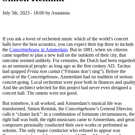
July 5th, 2023 - 18:00
by Anastasia
If you ask a lover of orchestral music which of the world’s concert
halls have the best acoustics, you can expect their top three to include
the
Concertgebouw in Amsterdam
. But in 1881, when six citizens
came together to plan a new hall on the outskirts of their city, that
outcome seemed unlikely. For centuries, the Dutch had been regarded
as an unmusical people: as long ago as the first century AD, Tacitus
had quipped
Frisia non cantat
(“Frisians don’t sing”). Before the
arrival of the Concertgebouw, Amsterdam had no tradition of serious
concert-going. Local orchestras were poor both in finances and qualit
And the architect selected for this project had never even designed a
concert hall. The omens were not good.
But somehow, it all worked, and Amsterdam’s musical life was
transformed. Simon Reinink, the Concertgebouw’s General Director,
calls it “cluster luck”: in a combination of fortunate circumstances, the
right hall was built, the right musicians came to Amsterdam, and great
composers personally conducted their own works or performed as
soloists. The only major conductor who refused to appear was