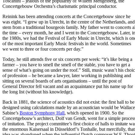
Toscanini – jealous of the popularity of WIllem Mengelberg, the
Concertgebouw Orchestra’s charismatic principal conductor.
Reinink has been attending concerts at the Concertgebouw since he
was eight. “I grew up in Utrecht, in the centre of the Netherlands, and
stem from a traditional bourgeois family. My father went to concerts al
the time – every month, he and I went to the Concertgebouw. Later, i
the 1980s, we had the Festival of Early Music in Utrecht, which is on
of the most important Early Music festivals in the world. Sometimes
we went to three or four concerts per day.”
Today, he still attends five or six concerts per week: “it’s like being a
farmer – you have to smell the smell of the stable, you have to get a
sense of what’s going on under the roof.” Still, music wasn’t his choi
of profession – he became a lawyer, later working in publishing and
sitting on several boards of arts organisations – until the post of
General Director fell vacant and an acquaintance put his name up for
the long list (without his knowledge).
Back in 1881, the science of acoustics did not exist: the first hall to be
designed using calculations made by an acoustician would be Wallace
Sabine’s
Boston Symphony Hall
, which opened in 1900. So the
Concertgebouw’s architect, Dolf van Gendt, went for a simple proces
of imitation. The project committee’s first choice of halls to imitate wa
the enormous Kaisersaal in Düsseldorf’s Tonhalle, but mercifully, that
idea was abandoned when the influential Dutch composer W.F. Thoof