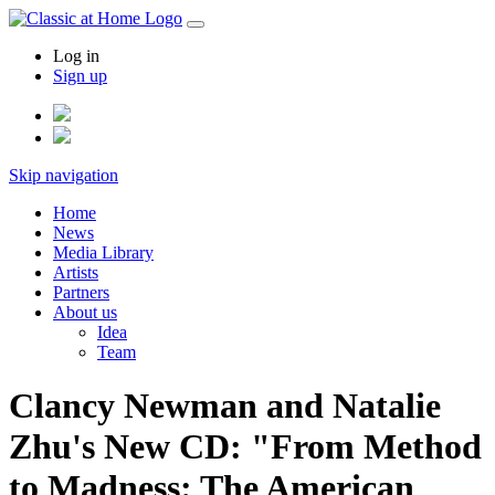
Log in
Sign up
Skip navigation
Home
News
Media Library
Artists
Partners
About us
Idea
Team
Clancy Newman and Natalie
Zhu's New CD: "From Method
to Madness: The American