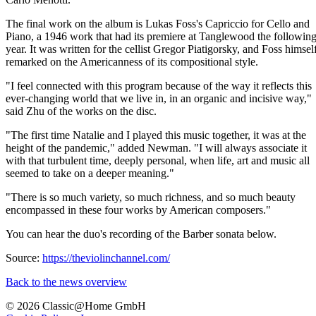
The final work on the album is Lukas Foss's Capriccio for Cello and
Piano, a 1946 work that had its premiere at Tanglewood the followin
year. It was written for the cellist Gregor Piatigorsky, and Foss himsel
remarked on the Americanness of its compositional style.
"I feel connected with this program because of the way it reflects this
ever-changing world that we live in, in an organic and incisive way,"
said Zhu of the works on the disc.
"The first time Natalie and I played this music together, it was at the
height of the pandemic," added Newman. "I will always associate it
with that turbulent time, deeply personal, when life, art and music all
seemed to take on a deeper meaning."
"There is so much variety, so much richness, and so much beauty
encompassed in these four works by American composers."
You can hear the duo's recording of the Barber sonata below.
Source:
https://theviolinchannel.com/
Back to the news overview
© 2026 Classic@Home GmbH