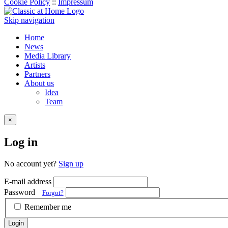
Cookie Policy
::
Impressum
Skip navigation
Home
News
Media Library
Artists
Partners
About us
Idea
Team
×
Log in
No account yet?
Sign up
E-mail address
Password
Forgot?
Remember me
Login