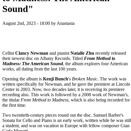
Sound"
August 2nd, 2023 - 18:00
by Anastasia
Cellist
Clancy Newman
and pianist
Natalie Zhu
recently released
their newest disc on Albany Records. Titled
From Method to
Madness: The American Sound
, the album explores four American
works, all dating from the last 100 years.
Opening the album is
Kenji Bunch
's
Broken Music
. The work was
written specifically for Newman, and he gave the premiere at Lincoln
Center in 2003. Now, two decades later, it is receiving its premiere
recording also. This work is followed by a 2008 work of Newman's,
the titular
From Method to Madness
, which is also being recorded for
the first time.
Two twentieth-century pieces round out the disc. Samuel Barber's
Sonata for Cello and Piano is an early work, written while he was still
a student, and was on vacation in Europe with fellow composer Gian
Carlo Menotti.