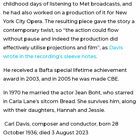
childhood days of listening to Met broadcasts, and
he had also worked on a production of it for New
York City Opera. The resulting piece gave the story a
contemporary twist, so “the action could flow
without pause and indeed the production did
effectively utilise projections and film”, as
Davis
wrote in the recording’s sleeve notes
.
He received a Bafta special lifetime achievement
award in 2003, and in 2005 he was made CBE.
In 1970 he married the actor Jean Boht, who starred
in Carla Lane’s sitcom Bread. She survives him, along
with their daughters, Hannah and Jessie.
Carl Davis, composer and conductor, born 28
October 1936; died 3 August 2023