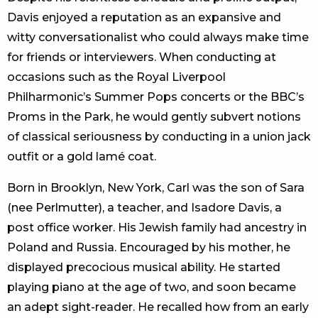
Davis enjoyed a reputation as an expansive and
witty conversationalist who could always make time
for friends or interviewers. When conducting at
occasions such as the Royal Liverpool
Philharmonic’s Summer Pops concerts or the BBC’s
Proms in the Park, he would gently subvert notions
of classical seriousness by conducting in a union jack
outfit or a gold lamé coat.
Born in Brooklyn, New York, Carl was the son of Sara
(nee Perlmutter), a teacher, and Isadore Davis, a
post office worker. His Jewish family had ancestry in
Poland and Russia. Encouraged by his mother, he
displayed precocious musical ability. He started
playing piano at the age of two, and soon became
an adept sight-reader. He recalled how from an early