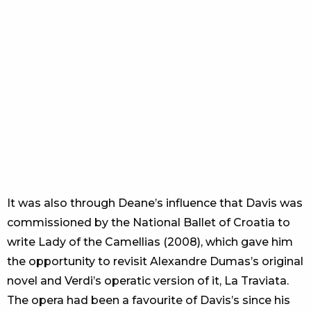
It was also through Deane’s influence that Davis was
commissioned by the National Ballet of Croatia to
write Lady of the Camellias (2008), which gave him
the opportunity to revisit Alexandre Dumas’s original
novel and Verdi’s operatic version of it, La Traviata.
The opera had been a favourite of Davis’s since his