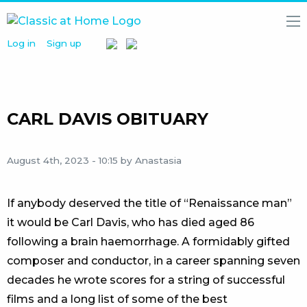
Log in
Sign up
HOME
NEWS
MEDIA
LIBRARY
CARL DAVIS OBITUARY
ARTISTS
August 4th, 2023 - 10:15
by Anastasia
PARTNERS
ABOUT
US
If anybody deserved the title of “Renaissance man”
it would be Carl Davis, who has died aged 86
following a brain haemorrhage. A formidably gifted
composer and conductor, in a career spanning seven
decades he wrote scores for a string of successful
films and a long list of some of the best