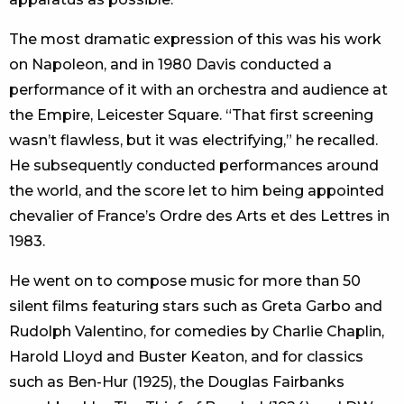
The most dramatic expression of this was his work
on Napoleon, and in 1980 Davis conducted a
performance of it with an orchestra and audience at
the Empire, Leicester Square. “That first screening
wasn’t flawless, but it was electrifying,” he recalled.
He subsequently conducted performances around
the world, and the score let to him being appointed
chevalier of France’s Ordre des Arts et des Lettres in
1983.
He went on to compose music for more than 50
silent films featuring stars such as Greta Garbo and
Rudolph Valentino, for comedies by Charlie Chaplin,
Harold Lloyd and Buster Keaton, and for classics
such as Ben-Hur (1925), the Douglas Fairbanks