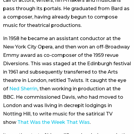
call of actors, writers, film-makers and musicians
pass through its portals. He graduated from Bard as
a composer, having already begun to compose
music for theatrical productions.
In 1958 he became an assistant conductor at the
New York City Opera, and then won an off-Broadway
Emmy award as co-composer of the 1959 revue
Diversions. This was staged at the Edinburgh festival
in 1961 and subsequently transferred to the Arts
theatre in London, retitled Twists. It caught the eye
of
Ned Sherrin
, then working in production at the
BBC. He commissioned Davis, who had moved to
London and was living in decrepit lodgings in
Notting Hill, to write music for the satirical TV
show
That Was the Week That Was
.