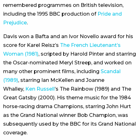
remembered programmes on British television,
including the 1995 BBC production of
Pride and
Prejudice
.
Davis won a Bafta and an Ivor Novello award for his
score for Karel Reisz’s
The French Lieutenant’s
Woman (1981)
, scripted by Harold Pinter and starring
the Oscar-nominated Meryl Streep, and worked on
many other prominent films, including
Scandal
(1989)
, starring Ian McKellen and Joanne
Whalley,
Ken Russell
’s The Rainbow (1989) and The
Great Gatsby (2000). His theme music for the 1984
horse-racing drama Champions, starring John Hurt
as the Grand National winner Bob Champion, was
subsequently used by the BBC for its Grand National
coverage.