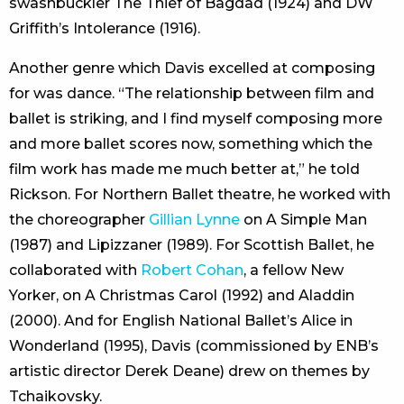
swashbuckler The Thief of Bagdad (1924) and DW
Griffith’s Intolerance (1916).
Another genre which Davis excelled at composing
for was dance. “The relationship between film and
ballet is striking, and I find myself composing more
and more ballet scores now, something which the
film work has made me much better at,” he told
Rickson. For Northern Ballet theatre, he worked with
the choreographer
Gillian Lynne
on A Simple Man
(1987) and Lipizzaner (1989). For Scottish Ballet, he
collaborated with
Robert Cohan
, a fellow New
Yorker, on A Christmas Carol (1992) and Aladdin
(2000). And for English National Ballet’s Alice in
Wonderland (1995), Davis (commissioned by ENB’s
artistic director Derek Deane) drew on themes by
Tchaikovsky.