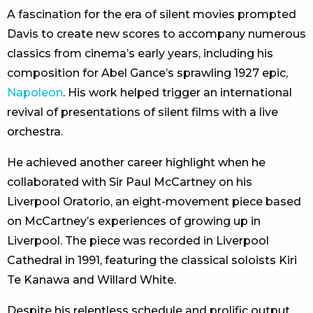
A fascination for the era of silent movies prompted
Davis to create new scores to accompany numerous
classics from cinema’s early years, including his
composition for Abel Gance’s sprawling 1927 epic,
Napoleon
. His work helped trigger an international
revival of presentations of silent films with a live
orchestra.
He achieved another career highlight when he
collaborated with Sir Paul McCartney on his
Liverpool Oratorio, an eight-movement piece based
on McCartney’s experiences of growing up in
Liverpool. The piece was recorded in Liverpool
Cathedral in 1991, featuring the classical soloists Kiri
Te Kanawa and Willard White.
Despite his relentless schedule and prolific output,