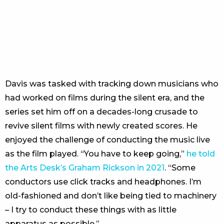
Davis was tasked with tracking down musicians who
had worked on films during the silent era, and the
series set him off on a decades-long crusade to
revive silent films with newly created scores. He
enjoyed the challenge of conducting the music live
as the film played. “You have to keep going,”
he told
the Arts Desk’s Graham Rickson in 2021
. “Some
conductors use click tracks and headphones. I’m
old-fashioned and don’t like being tied to machinery
– I try to conduct these things with as little
apparatus as possible.”