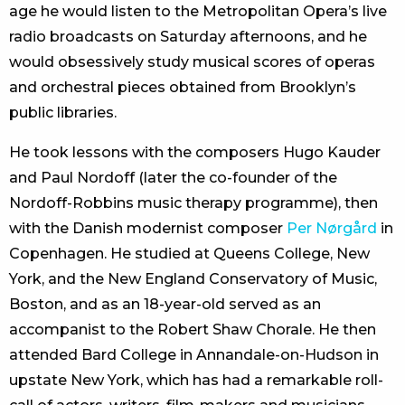
age he would listen to the Metropolitan Opera’s live
radio broadcasts on Saturday afternoons, and he
would obsessively study musical scores of operas
and orchestral pieces obtained from Brooklyn’s
public libraries.
He took lessons with the composers Hugo Kauder
and Paul Nordoff (later the co-founder of the
Nordoff-Robbins music therapy programme), then
with the Danish modernist composer
Per Nørgård
in
Copenhagen. He studied at Queens College, New
York, and the New England Conservatory of Music,
Boston, and as an 18-year-old served as an
accompanist to the Robert Shaw Chorale. He then
attended Bard College in Annandale-on-Hudson in
upstate New York, which has had a remarkable roll-