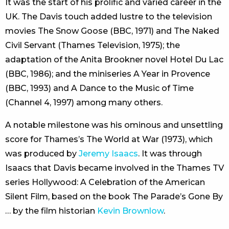
It was the start of his prolific and varied career in the
UK. The Davis touch added lustre to the television
movies The Snow Goose (BBC, 1971) and The Naked
Civil Servant (Thames Television, 1975); the
adaptation of the Anita Brookner novel Hotel Du Lac
(BBC, 1986); and the miniseries A Year in Provence
(BBC, 1993) and A Dance to the Music of Time
(Channel 4, 1997) among many others.
A notable milestone was his ominous and unsettling
score for Thames’s The World at War (1973), which
was produced by
Jeremy Isaacs
. It was through
Isaacs that Davis became involved in the Thames TV
series Hollywood: A Celebration of the American
Silent Film, based on the book The Parade’s Gone By
… by the film historian
Kevin Brownlow
.