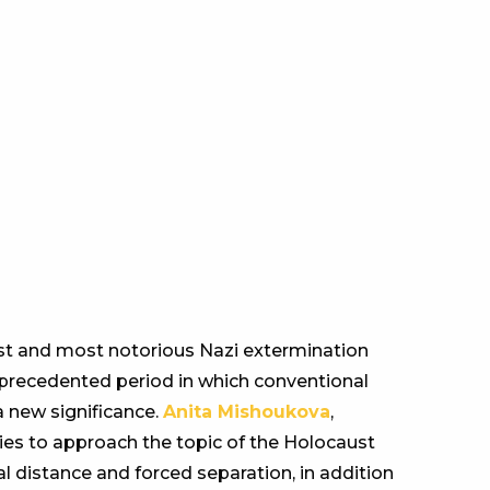
est and most notorious Nazi extermination
nprecedented period in which conventional
 new significance.
Anita Mishoukova
,
ies to approach the topic of the Holocaust
l distance and forced separation, in addition