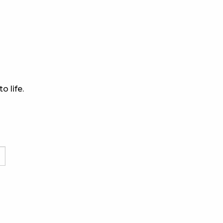
o life.