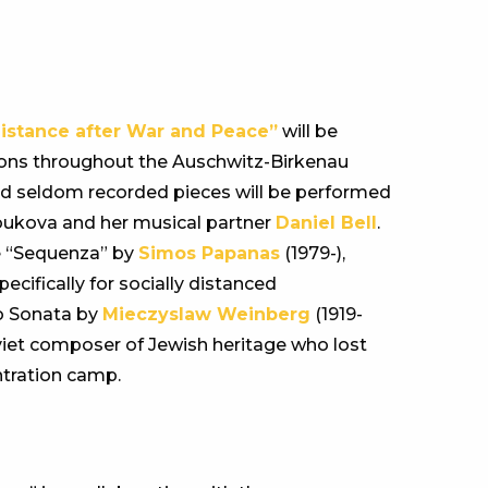
Distance after War and Peace”
will be
ations throughout the Auschwitz-Birkenau
d seldom recorded pieces will be performed
oukova and her musical partner
Daniel Bell
.
e “Sequenza” by
Simos Papanas
(1979-),
cifically for socially distanced
o Sonata by
Mieczyslaw Weinberg
(1919-
oviet composer of Jewish heritage who lost
ntration camp.