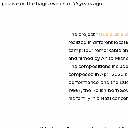
spective on the tragic events of 75 years ago.
The project
“Music at a 
realized in different loc
camp: four remarkable an
and filmed by Anita Mish
The compositions includ
composed in April 2020 spe
performance, and the Du
1996) , the Polish-born S
his family in a Nazi conce