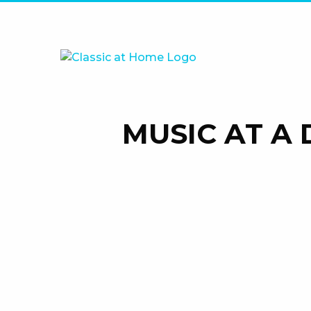
MUSIC AT A