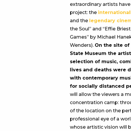
extraordinary artists hav
project: the
international
and the
legendary cine
the Soul” and “Effie Brie
Games” by Michael Hanek
Wenders).
On the site o
State Museum the artist
selection of music, co
lives and deaths were di
with contemporary music
for socially distanced 
will allow the viewers a m
concentration camp: throu
of the location on the per
professional eye of a wor
whose artistic vision wil