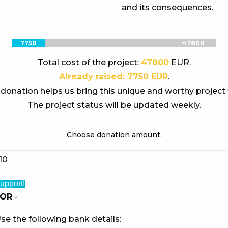
and its consequences.
7750
47800
Total cost of the project:
47800
EUR.
Already raised: 7750 EUR
.
donation helps us bring this unique and worthy project t
The project status will be updated weekly.
Choose donation amount:
upport!
OR
-
se the following bank details: