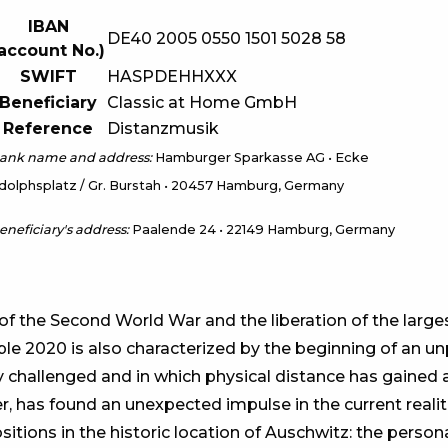
IBAN
DE40 2005 0550 1501 5028 58
account No.)
SWIFT
HASPDEHHXXX
Beneficiary
Classic at Home GmbH
Reference
Distanzmusik
ank name and address:
Hamburger Sparkasse AG • Ecke
dolphsplatz / Gr. Burstah • 20457 Hamburg, Germany
eneficiary's address:
Paalende 24 • 22149 Hamburg, Germany
of the Second World War and the liberation of the larg
le 2020 is also characterized by the beginning of an u
challenged and in which physical distance has gained a
, has found an unexpected impulse in the current realit
ions in the historic location of Auschwitz: the persona