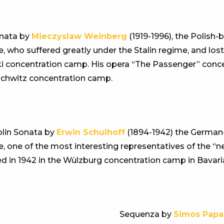
nata by
Mieczyslaw Weinberg
(1919-1996), the Polish
e, who suffered greatly under the Stalin regime, and lost 
i concentration camp. His opera “The Passenger” conce
chwitz concentration camp.
olin Sonata by
Erwin Schulhoff
(1894-1942) the Germa
e, one of the most interesting representatives of the “n
d in 1942 in the Wülzburg concentration camp in Bavari
Sequenza by
Simos Papa