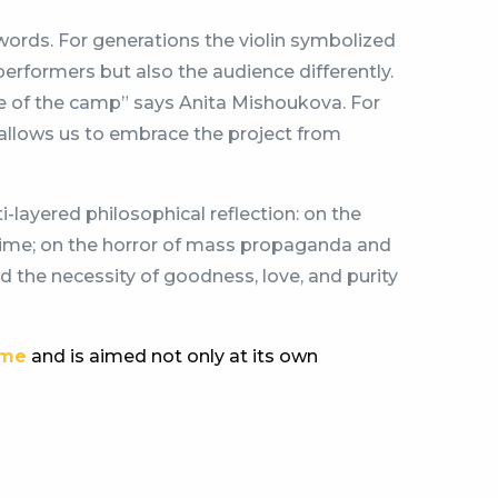
words. For generations the violin symbolized
performers but also the audience differently.
ce of the camp” says Anita Mishoukova. For
is allows us to embrace the project from
i-layered philosophical reflection: on the
s time; on the horror of mass propaganda and
and the necessity of goodness, love, and purity
ome
and is aimed not only at its own