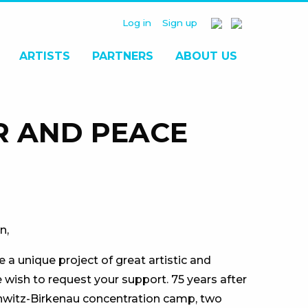
Log in
Sign up
ARTISTS
PARTNERS
ABOUT US
R AND PEACE
n,
 a unique project of great artistic and
e wish to request your support. 75 years after
chwitz-Birkenau concentration camp, two