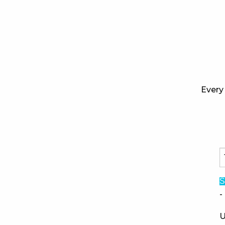
Every 
S
-
U