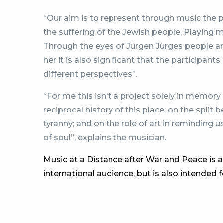
“Our aim is to represent through music the 
the suffering of the Jewish people. Playing m
Through the eyes of Jürgen Jürges people an
her it is also significant that the participa
different perspectives”.
“For me this isn't a project solely in memory 
reciprocal history of this place; on the spli
tyranny; and on the role of art in reminding u
of soul”, explains the musician.
Music at a Distance after War and Peace is a
international audience, but is also intended 