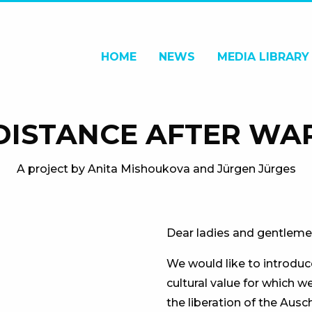
HOME
NEWS
MEDIA LIBRARY
 DISTANCE AFTER WA
A project by Anita Mishoukova and Jürgen Jürges
Dear ladies and gentleme
We would like to introduce
cultural value for which w
the liberation of the Aus