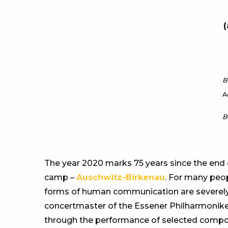
(
B
A
B
The year 2020 marks 75 years since the end 
camp –
Auschwitz-Birkenau
. For many peop
forms of human communication are severely 
concertmaster of the Essener Philharmoniker
through the performance of selected composit