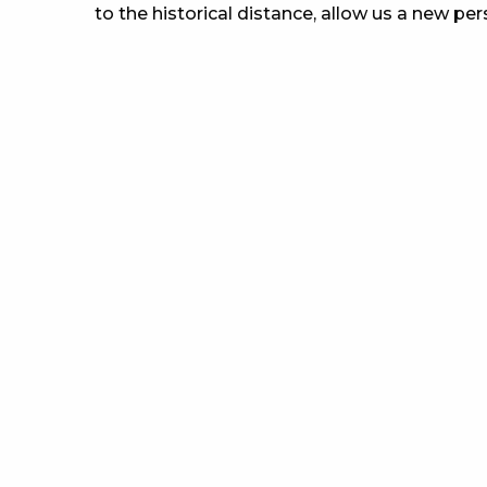
to the historical distance, allow us a new per