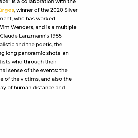
ce” is a collaboration with the
ürges
, winner of the 2020 Silver
vement, who has worked
Wim Wenders, and is a multiple
n Claude Lanzmann's 1985
istic and the poetic, the
ding long panoramic shots, an
tists who through their
al sense of the events: the
e of the victims, and also the
oday of human distance and