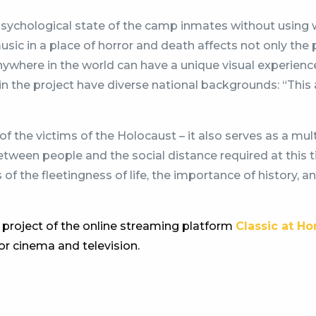
psychological state of the camp inmates without using 
usic in a place of horror and death affects not only the 
ywhere in the world can have a unique visual experien
nts in the project have diverse national backgrounds: “Th
of the victims of the Holocaust – it also serves as a mult
t between people and the social distance required at thi
s of the fleetingness of life, the importance of history, 
 project of the online streaming platform
Classic at H
for cinema and television.