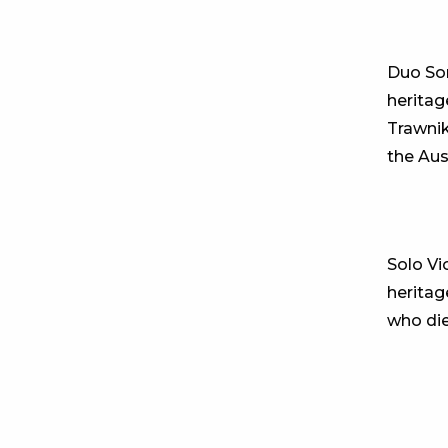
Duo So
heritag
Trawnik
the Aus
Solo Vi
heritag
who die