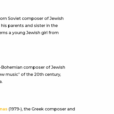
-born Soviet composer of Jewish
his parents and sister in the
rns a young Jewish girl from
n-Bohemian composer of Jewish
ew music” of the 20th century,
a.
nas
(1979-), the Greek composer and