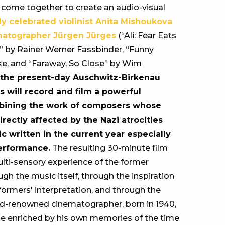
e come together to create an audio-visual
ly celebrated violinist Anita Mishoukova
matographer Jürgen Jürges
(“Ali: Fear Eats
st” by Rainer Werner Fassbinder, “Funny
e, and “Faraway, So Close” by Wim
f the present-day Auschwitz-Birkenau
s will record and film a powerful
mbining the work of composers whose
rectly affected by the Nazi atrocities
 written in the current year especially
performance.
The resulting 30-minute film
ulti-sensory experience of the former
gh the music itself, through the inspiration
formers' interpretation, and through the
ld-renowned cinematographer, born in 1940,
l be enriched by his own memories of the time