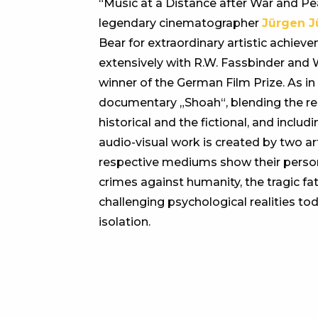
“Music at a Distance after War and Pea
legendary cinematographer
Jürgen J
Bear for extraordinary artistic achie
extensively with R.W. Fassbinder and 
winner of the German Film Prize. As i
documentary „Shoah“, blending the real
historical and the fictional, and inclu
audio-visual work is created by two ar
respective mediums show their person
crimes against humanity, the tragic fat
challenging psychological realities t
isolation.